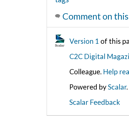
Comment on this
Version 1
of this p
C2C Digital Magaz
Colleague.
Help rea
Powered by
Scalar
.
Scalar Feedback