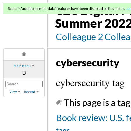
C2C Digital 
Scalar's 'additional metadata' features have been disabled on this install.
Le
Summer 202
Colleague 2 Colle
cybersecurity
Main menu
cybersecurity tag
View
Recent
This page is a tag
Book review: U.S. f
tags