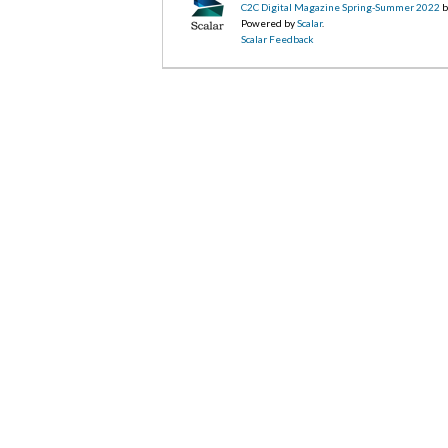
C2C Digital Magazine Spring-Summer 2022
b
Powered by
Scalar
.
Scalar Feedback