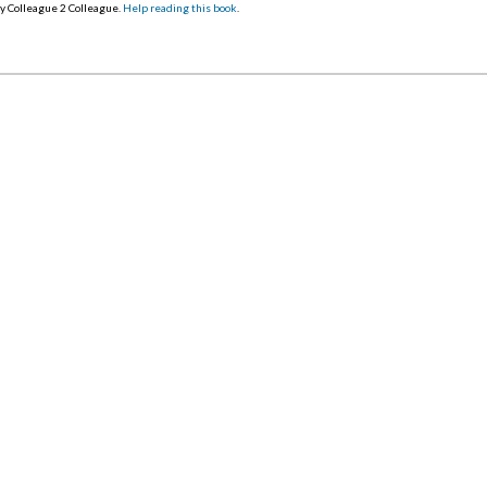
y Colleague 2 Colleague.
Help reading this book
.