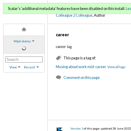
C2C Digital Magazine S
Scalar's 'additional metadata' features have been disabled on this install.
Le
Colleague 2 Colleague
, Author
career
Main menu
career tag
This page is a tag of:
Musing about work mid-career
View all tags
View
Recent
Comment on this page
Version 1
of this page, updated 28 June 202