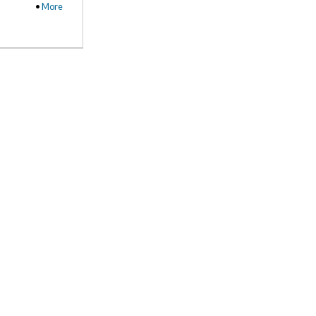
•
More