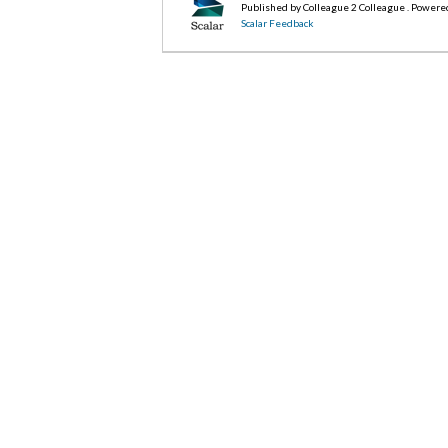
Published by Colleague 2 Colleague . Powere
Scalar Feedback