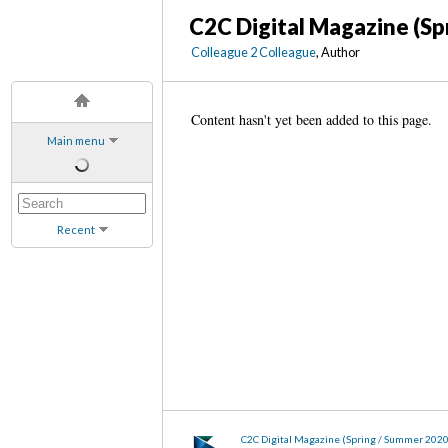
C2C Digital Magazine (Sp
Colleague 2 Colleague
, Author
Content hasn't yet been added to this page.
Main menu
Recent
C2C Digital Magazine (Spring / Summer 202