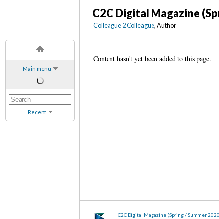
C2C Digital Magazine (Sp
Colleague 2 Colleague
, Author
Content hasn't yet been added to this page.
Main menu
Recent
C2C Digital Magazine (Spring / Summer 202