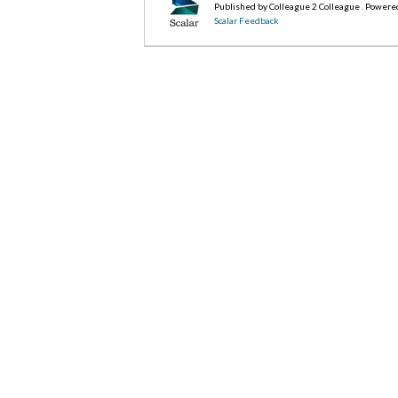
Published by Colleague 2 Colleague . Powere
Scalar Feedback