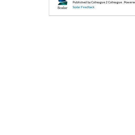
Published by Colleague 2 Colleague . Powere
Scalar Feedback