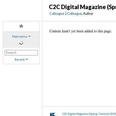
C2C Digital Magazine (Sp
Colleague 2 Colleague
, Author
Content hasn't yet been added to this page.
Main menu
Recent
C2C Digital Magazine (Spring / Summer 202