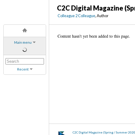
C2C Digital Magazine (Sp
Colleague 2 Colleague
, Author
Content hasn't yet been added to this page.
Main menu
Recent
C2C Digital Magazine (Spring / Summer 202