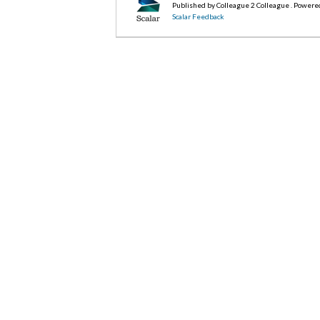
Published by Colleague 2 Colleague . Powere
Scalar Feedback