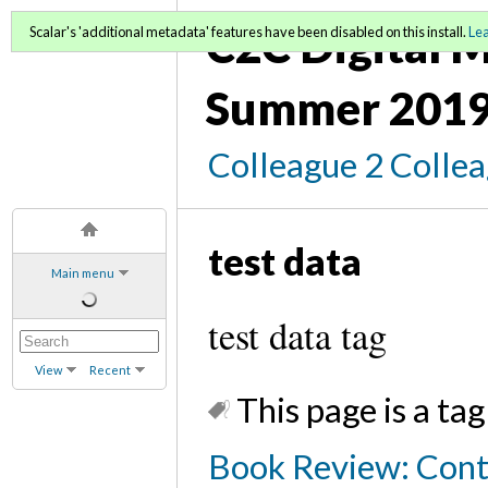
C2C Digital M
Scalar's 'additional metadata' features have been disabled on this install.
Le
Summer 2019
Colleague 2 Colle
test data
Main menu
test data tag
View
Recent
This page is a tag
Book Review: Cont