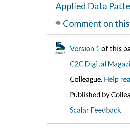
Applied Data Patte
Comment on this
Version 1
of this p
C2C Digital Magaz
Colleague.
Help rea
Published by Colle
Scalar Feedback