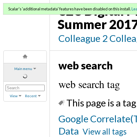
C2C Digital M
Scalar's 'additional metadata' features have been disabled on this install.
Le
Summer 2017
Colleague 2 Colle
web search
Main menu
web search tag
View
Recent
This page is a tag
Google Correlate(T
Data
View all tags