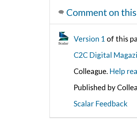
Comment on this
Version 1
of this 
C2C Digital Magaz
Colleague.
Help rea
Published by Colle
Scalar Feedback