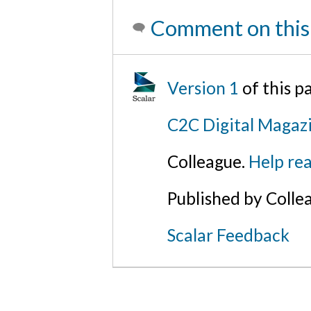
Comment on this
Version 1
of this 
C2C Digital Magaz
Colleague.
Help rea
Published by Colle
Scalar Feedback