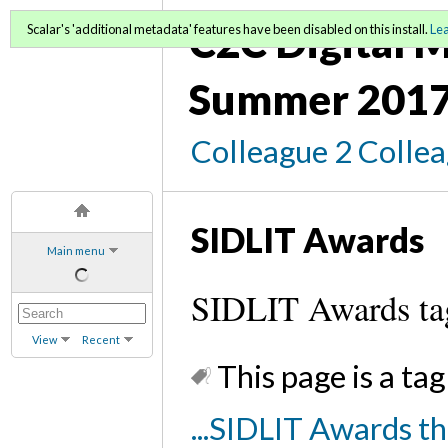
C2C Digital M
Scalar's 'additional metadata' features have been disabled on this install.
Le
Summer 2017
Colleague 2 Colle
SIDLIT Awards
Main menu
SIDLIT Awards ta
View
Recent
This page is a tag
...SIDLIT Awards t