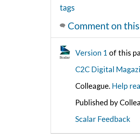
tags
Comment on this
Version 1
of this 
C2C Digital Magaz
Colleague.
Help rea
Published by Colle
Scalar Feedback