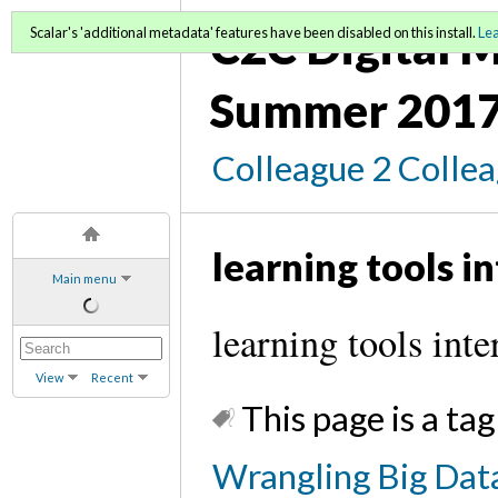
C2C Digital M
Scalar's 'additional metadata' features have been disabled on this install.
Le
Summer 2017
Colleague 2 Colle
learning tools in
Main menu
learning tools inte
View
Recent
This page is a tag
Wrangling Big Data