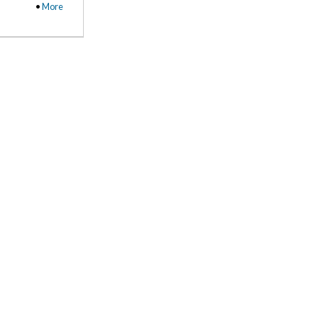
•
More