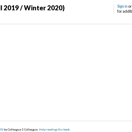
ll 2019 / Winter 2020)
Sign in
o
for addit
20)
by Colleague 2 Colleague.
Help reading this book
.