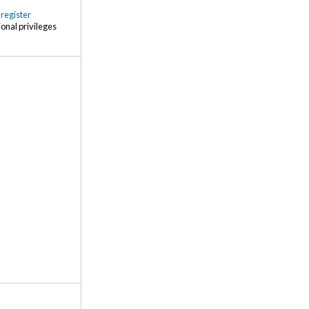
r
register
ional privileges