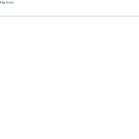
d by
Scalar
.