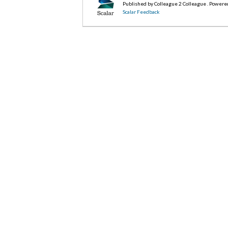
Published by Colleague 2 Colleague . Powere
Scalar Feedback