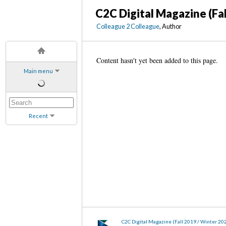
C2C Digital Magazine (Fa
Colleague 2 Colleague
, Author
Content hasn't yet been added to this page.
Main menu
Recent
C2C Digital Magazine (Fall 2019 / Winter 20