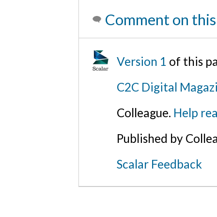
Comment on this
Version 1
of this 
C2C Digital Magazi
Colleague.
Help rea
Published by Colle
Scalar Feedback