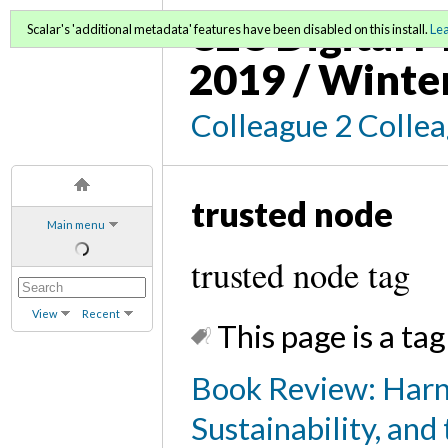
C2C Digital M
Scalar's 'additional metadata' features have been disabled on this install.
Le
2019 / Winte
Colleague 2 Colle
trusted node
Main menu
trusted node tag
View
Recent
This page is a tag
Book Review: Harn
Sustainability, and