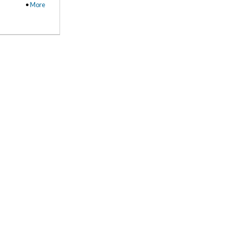
•
More