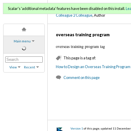
C2C Digital Magazine (Fa
Scalar's 'additional metadata' features have been disabled on this install.
Le
Colleague 2 Colleague
, Author
overseas training program
Main menu
overseas training program tag
This page is a tag of:
How to Design an Overseas Training Program 
View
Recent
Comment on this page
Version 1
of this page, updated 11 Decembe