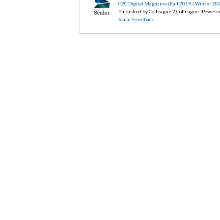
C2C Digital Magazine (Fall 2019 / Winter 20
Published by Colleague 2 Colleague . Powere
Scalar Feedback