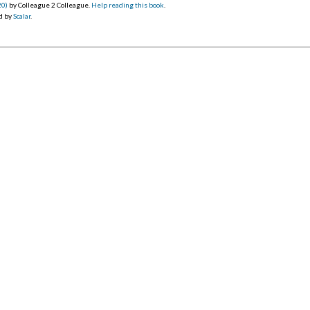
20)
by Colleague 2 Colleague.
Help reading this book
.
d by
Scalar
.