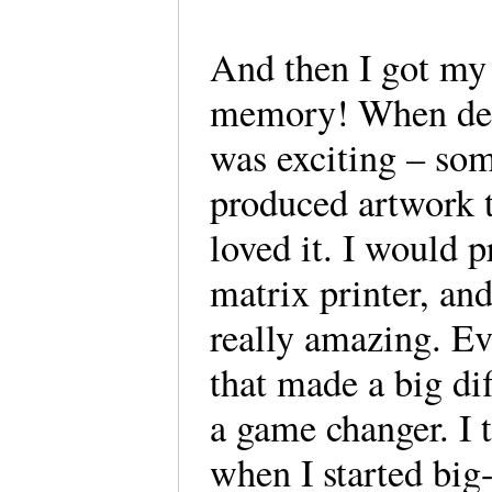
And then I got my
memory! When desk
was exciting – som
produced artwork t
loved it. I would p
matrix printer, an
really amazing. Ev
that made a big d
a game changer. I 
when I started bi