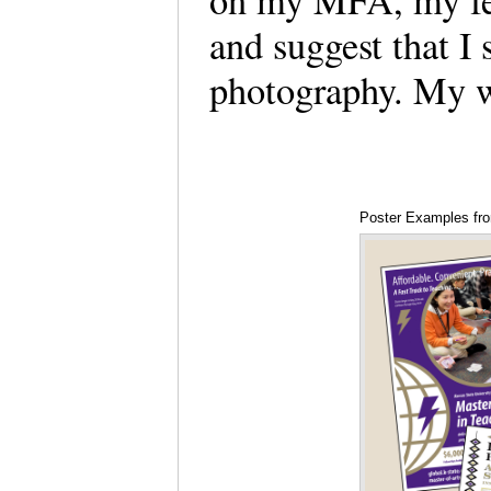
on my MFA, my fel
and suggest that I
photography. My 
Poster Examples fr