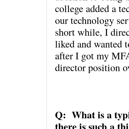
college added a te
our technology ser
short while, I dire
liked and wanted t
after I got my MFA
director position 
Q: What is a typic
there is such a th