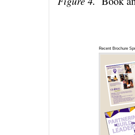
Figure 4.
Book an
Recent Brochure Sp