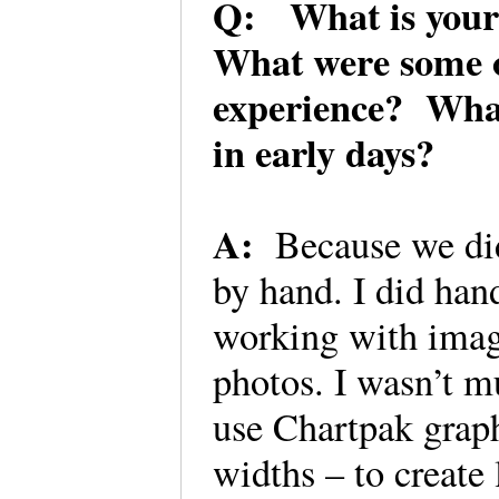
Q: What is your 
What were some of
experience? What 
in early days?
A:
Because we did
by hand. I did hand
working with imag
photos. I wasn’t mu
use Chartpak graph
widths – to create 