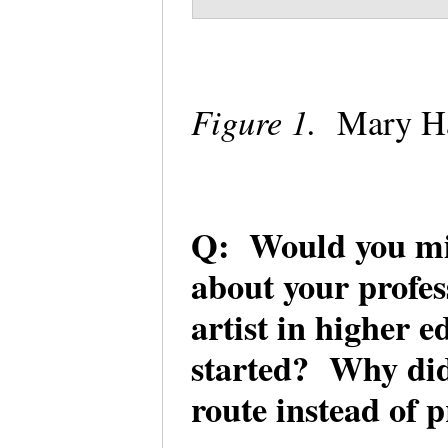
Figure 1.
Mary H
Q: Would you mi
about your profes
artist in higher 
started? Why did 
route instead of 