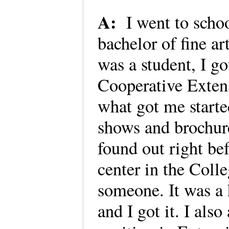
A:
I went to scho
bachelor of fine a
was a student, I go
Cooperative Exten
what got me starte
shows and brochures
found out right be
center in the Coll
someone. It was a 
and I got it. I als