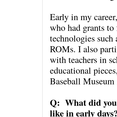
Early in my career
who had grants to f
technologies such 
ROMs. I also parti
with teachers in s
educational pieces
Baseball Museum i
Q: What did you 
like in early day