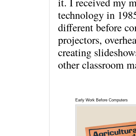
it. I received my m
technology in 198
different before c
projectors, overhea
creating slideshow
other classroom m
Early Work Before Computers