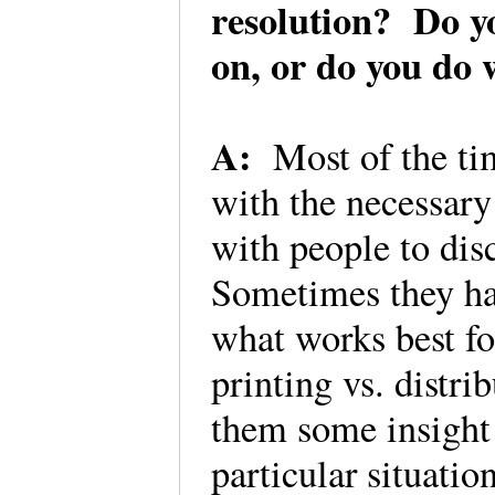
resolution? Do y
on, or do you do
A:
Most of the ti
with the necessary 
with people to dis
Sometimes they hav
what works best for
printing vs. distri
them some insight 
particular situatio