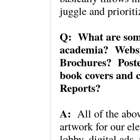
juggle and priorit
Q: What are some 
academia? Websi
Brochures? Poste
book covers and 
Reports?
A:
All of the abo
artwork for our ele
lobby, digital ads, 