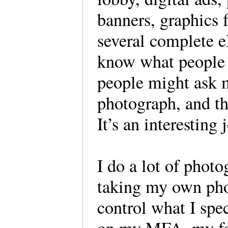
banners, graphics 
several complete e
know what people 
people might ask 
photograph, and th
It’s an interesting
I do a lot of photo
taking my own pho
control what I spe