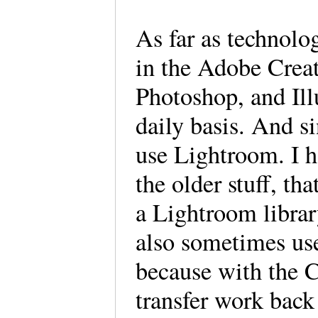
As far as technolo
in the Adobe Creat
Photoshop, and Illu
daily basis. And si
use Lightroom. I h
the older stuff, th
a Lightroom library
also sometimes us
because with the C
transfer work bac