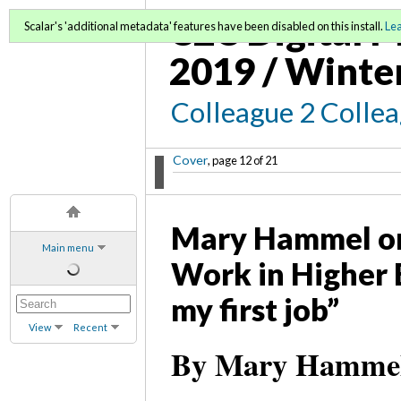
C2C Digital M
Scalar's 'additional metadata' features have been disabled on this install.
Le
2019 / Winte
Colleague 2 Colle
Cover
, page 12 of 21
Mary Hammel on 
Main menu
Work in Higher E
my first job”
View
Recent
By Mary Hammel,