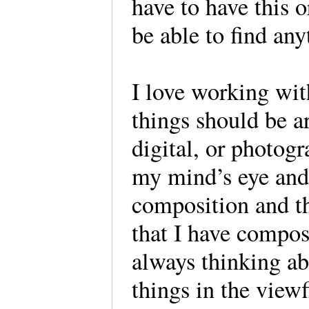
have to have this 
be able to find a
I love working wi
things should be ar
digital, or photog
my mind’s eye and
composition and the
that I have compos
always thinking ab
things in the view