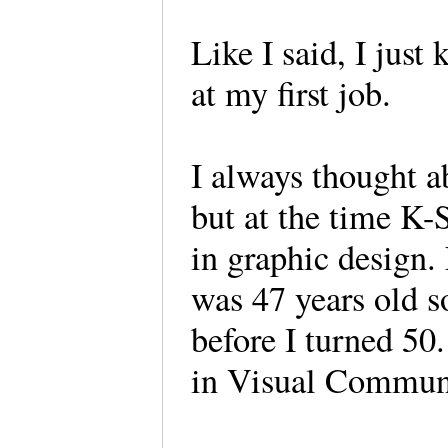
Like I said, I just
at my first job.
I always thought a
but at the time K-
in graphic design. 
was 47 years old so
before I turned 50
in Visual Commu