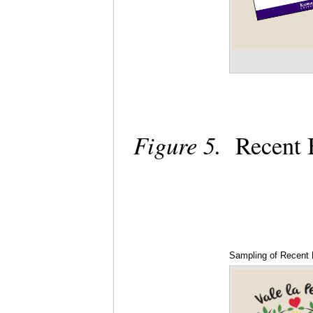
Figure 5.
Recent B
Sampling of Recent