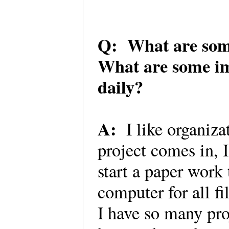
Q: What are some 
What are some im
daily?
A:
I like organizat
project comes in, I
start a paper work 
computer for all fil
I have so many proj