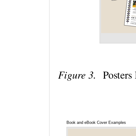
Figure 3.
Posters
Book and eBook Cover Examples