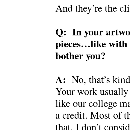
And they’re the cl
Q: In your artwor
pieces…like with 
bother you?
A:
No, that’s kind
Your work usually 
like our college m
a credit. Most of t
that. I don’t consi