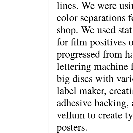
lines. We were usi
color separations f
shop. We used stat
for film positives 
progressed from ha
lettering machine 
big discs with vari
label maker, creat
adhesive backing, 
vellum to create t
posters.