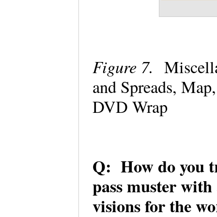
Figure 7.
Miscell
and Spreads, Map,
DVD Wrap
Q: How do you try
pass muster with a
visions for the w