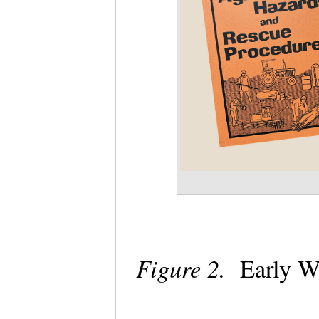
Figure 2.
Early W