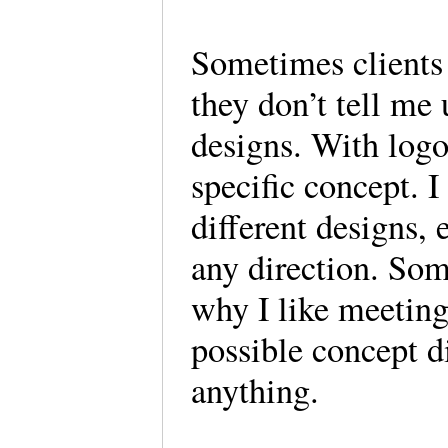
Sometimes clients
they don’t tell me 
designs. With logos
specific concept. 
different designs, 
any direction. Som
why I like meetin
possible concept di
anything.