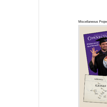
Miscellaneous Proje
Diagram, and DVD 