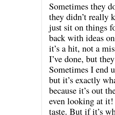
Sometimes they do
they didn’t really
just sit on things 
back with ideas on
it’s a hit, not a m
I’ve done, but the
Sometimes I end up
but it’s exactly wh
because it’s out the
even looking at it! 
taste. But if it’s 