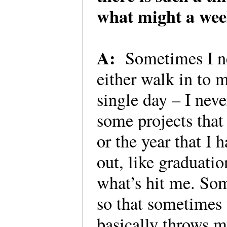
what might a wee
A:
Sometimes I ne
either walk in to 
single day – I nev
some projects that 
or the year that I 
out, like graduat
what’s hit me. Som
so that sometimes 
basically throws m