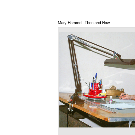
Mary Hammel: Then and Now