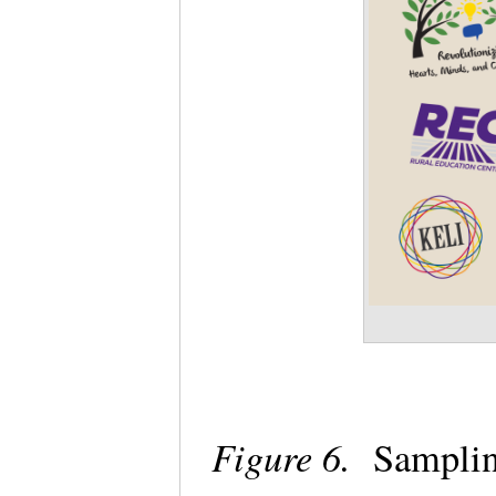
Figure 6.
Samplin