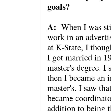
goals?
A:
When I was sti
work in an adverti
at K-State, I thoug
I got married in 1
master's degree. I s
then I became an i
master's. I saw tha
became coordinator
addition to being 