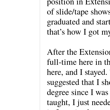
position in Extensi
of slide/tape show
graduated and star
that’s how I got m
After the Extensio
full-time here in t
here, and I stayed
suggested that I s
degree since I was 
taught, I just nee