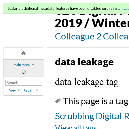
C2C Digital M
Scalar's 'additional metadata' features have been disabled on this install.
Le
2019 / Winte
Colleague 2 Colle
data leakage
Main menu
data leakage tag
View
Recent
This page is a tag
Scrubbing Digital R
View all tags