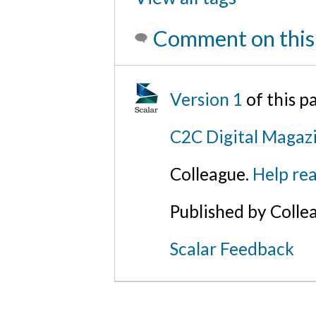
Comment on this
Version 1
of this 
C2C Digital Magazi
Colleague.
Help rea
Published by Colle
Scalar Feedback