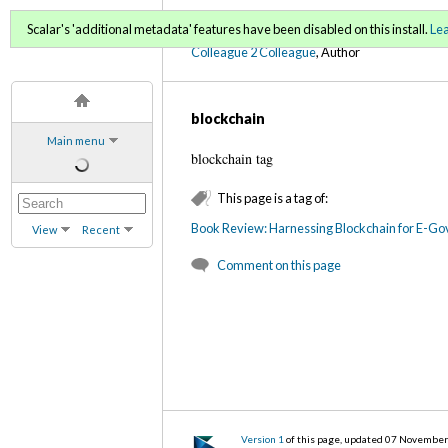
C2C Digital Magazine (Fa
Scalar's 'additional metadata' features have been disabled on this install.
Le
Colleague 2 Colleague
, Author
blockchain
Main menu
blockchain tag
This page is a tag of:
Book Review: Harnessing Blockchain for E-Gove
View
Recent
Comment on this page
Version 1
of this page, updated 07 Novembe