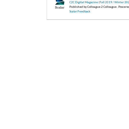
C2C Digital Magazine (Fall 2019 / Winter 20
Published by Colleague 2 Colleague . Powere
Scalar Feedback