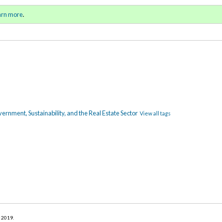
ll 2019 / Winter 2020)
Sign in
o
arn more
.
for addit
rnment, Sustainability, and the Real Estate Sector
View all tags
r 2019
.