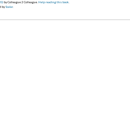
20)
by Colleague 2 Colleague.
Help reading this book
.
d by
Scalar
.