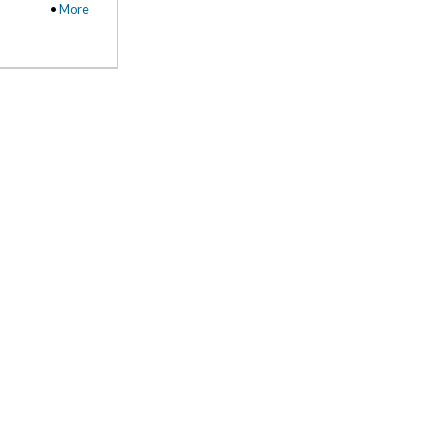
•
More