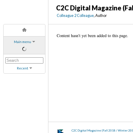
C2C Digital Magazine (Fa
Colleague 2 Colleague
, Author
Content hasn't yet been added to this page.
Main menu
Recent
C2C Digital Magazine (Fall 2018 / Winter 20