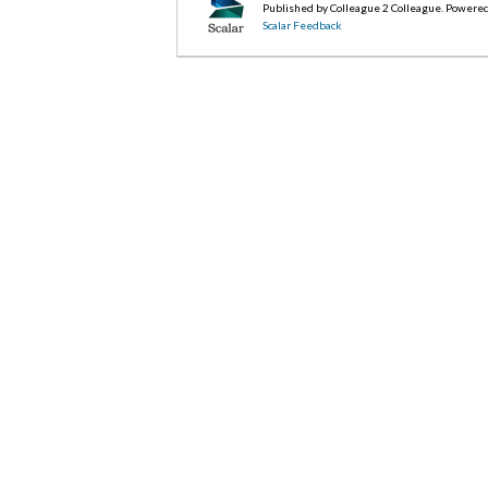
Published by Colleague 2 Colleague. Powere
Scalar Feedback