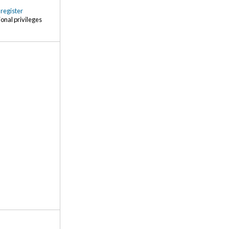
r
register
ional privileges