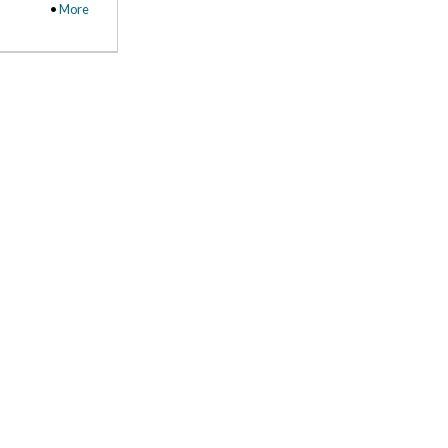
•
More