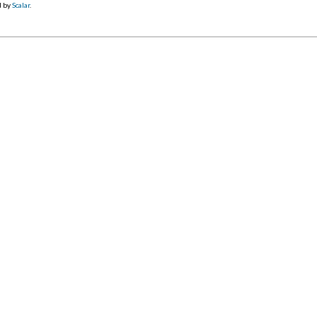
d by
Scalar
.