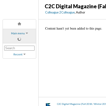
C2C Digital Magazine (Fa
Colleague 2 Colleague
, Author
Content hasn't yet been added to this page.
Main menu
Recent
C2C Digital Magazine (Fall 2018 / Winter 20