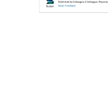
Published by Colleague 2 Colleague. Powere
Scalar Feedback