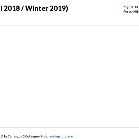
ll 2018 / Winter 2019)
Sign in
o
for addit
19)
by Colleague 2 Colleague.
Help reading this book
.