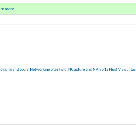
ll 2018 / Winter 2019)
Sign in
o
arn more
.
for addit
blogging and Social Networking Sites (with NCapture and NVivo 12 Plus)
View all tag