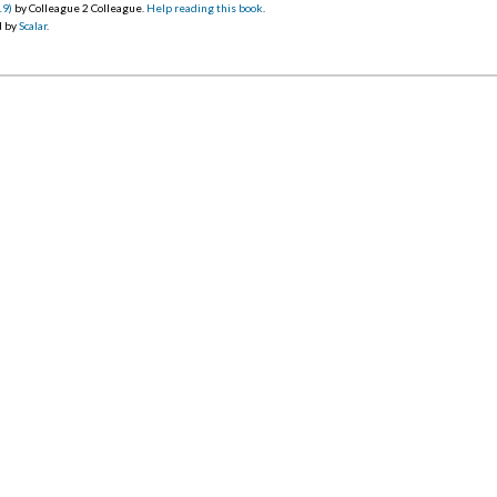
19)
by Colleague 2 Colleague.
Help reading this book
.
d by
Scalar
.