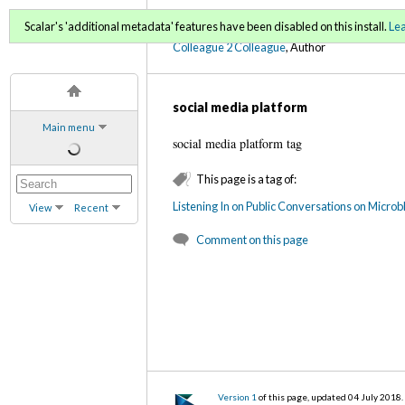
C2C Digital Magazine (Fa
Scalar's 'additional metadata' features have been disabled on this install.
Le
Colleague 2 Colleague
, Author
social media platform
Main menu
social media platform tag
This page is a tag of:
Listening In on Public Conversations on Micro
View
Recent
Comment on this page
Version 1
of this page, updated 04 July 2018
.