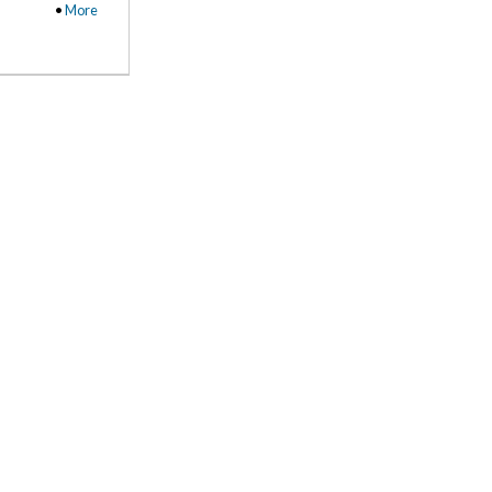
•
More