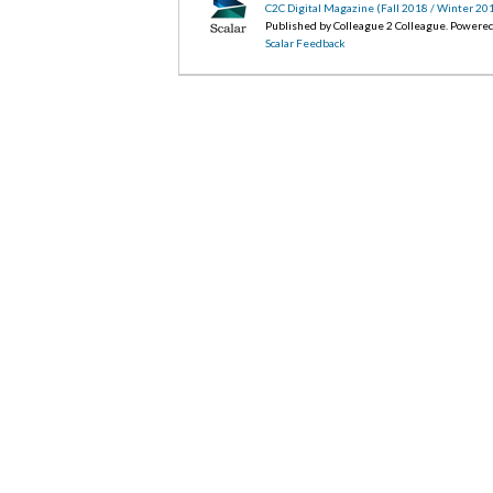
C2C Digital Magazine (Fall 2018 / Winter 20
Published by Colleague 2 Colleague. Powere
Scalar Feedback