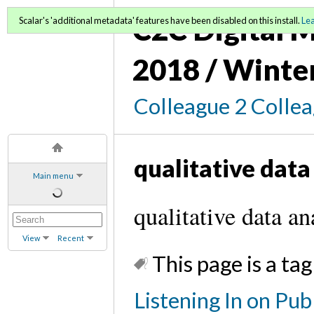
C2C Digital M
Scalar's 'additional metadata' features have been disabled on this install.
Le
2018 / Winte
Colleague 2 Colle
qualitative data
Main menu
qualitative data an
View
Recent
This page is a tag
Listening In on Pu