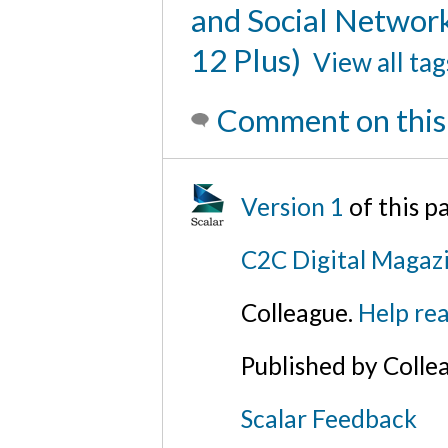
and Social Networ
12 Plus)
View all tag
Comment on this
Version 1
of this p
C2C Digital Magazi
Colleague.
Help rea
Published by Colle
Scalar Feedback