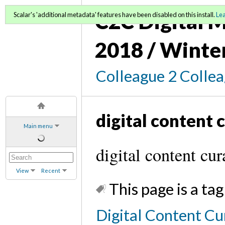
C2C Digital M
Scalar's 'additional metadata' features have been disabled on this install.
Le
2018 / Winte
Colleague 2 Colle
digital content 
Main menu
digital content cur
View
Recent
This page is a tag
Digital Content Cu