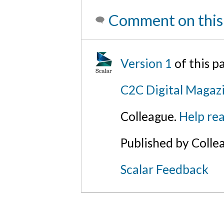
Comment on this
Version 1
of this 
C2C Digital Magazi
Colleague.
Help rea
Published by Colle
Scalar Feedback