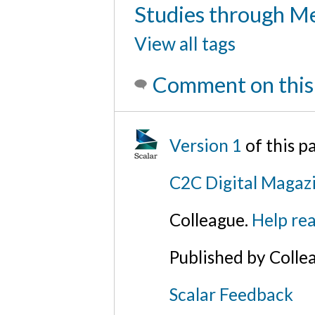
Studies through Me
View all tags
Comment on this
Version 1
of this 
C2C Digital Magazi
Colleague.
Help rea
Published by Colle
Scalar Feedback