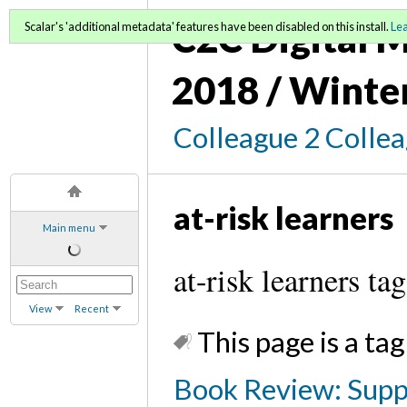
C2C Digital M
Scalar's 'additional metadata' features have been disabled on this install.
Le
2018 / Winte
Colleague 2 Colle
at-risk learners
Main menu
at-risk learners tag
View
Recent
This page is a tag
Book Review: Supp