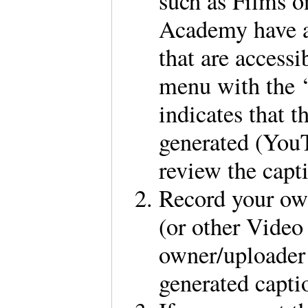
such as Films 
Academy have a 
that are access
menu with the ‘
indicates that t
generated (You
review the capt
Record your ow
(or other Video
owner/uploader 
generated capti