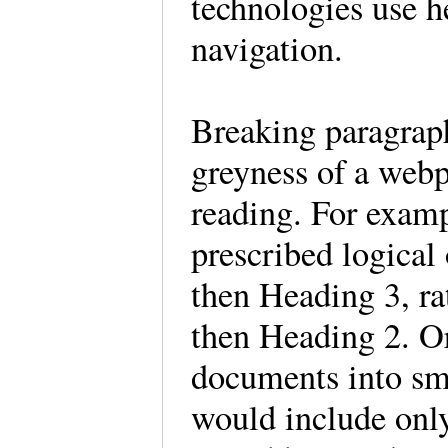
technologies use h
navigation.
Breaking paragraph
greyness of a webp
reading. For examp
prescribed logical
then Heading 3, ra
then Heading 2. Or
documents into sma
would include only