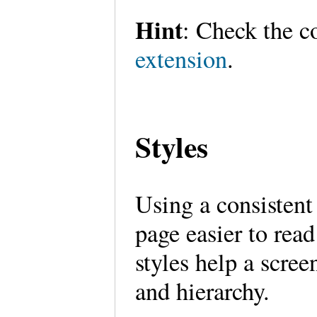
Hint
: Check the 
extension
.
Styles
Using a consistent
page easier to rea
styles help a scree
and hierarchy.