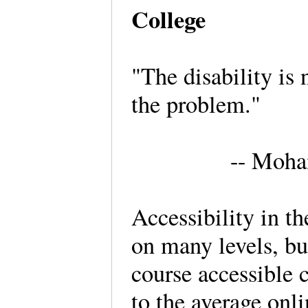
College
"The disability is 
the problem."
-- Moh
Accessibility in t
on many levels, bu
course accessible 
to the average onli