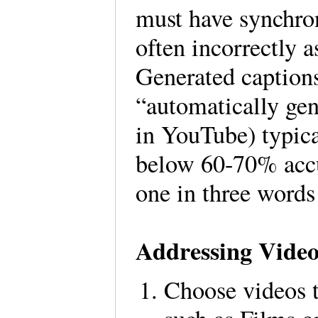
must have synchron
often incorrectly 
Generated captions,
“automatically gen
in YouTube) typica
below 60-70% accu
one in three words
Addressing Video
Choose videos t