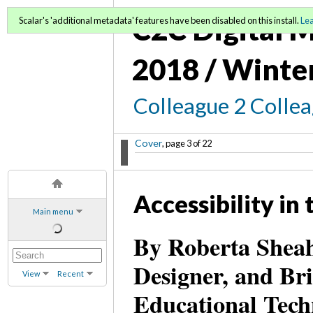
C2C Digital M
Scalar's 'additional metadata' features have been disabled on this install.
Le
2018 / Winte
Colleague 2 Colle
Cover
, page 3 of 22
Accessibility in
Main menu
By Roberta Sheah
Designer, and Bri
View
Recent
Educational Tec