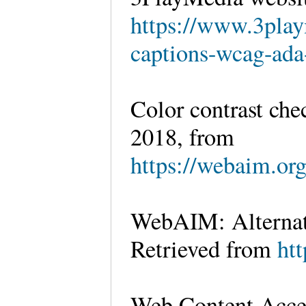
https://www.3pla
captions-wcag-ada
Color contrast che
2018, from
https://webaim.org
WebAIM: Alternati
Retrieved from
htt
Web Content Acces