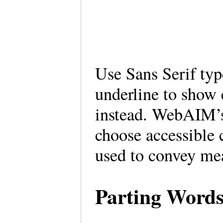
Use Sans Serif type
underline to show 
instead. WebAIM’s 
choose accessible 
used to convey m
Parting Word