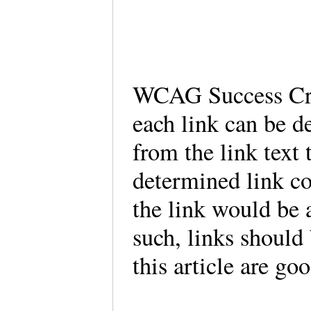
WCAG Success Crit
each link can be d
from the link text
determined link co
the link would be 
such, links should 
this article are go