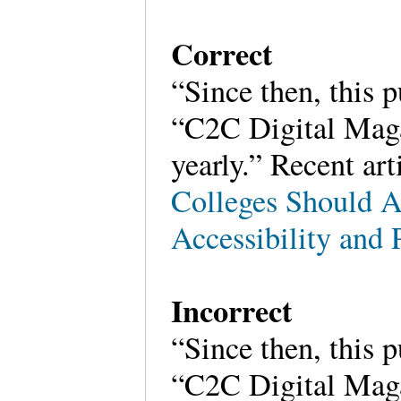
Correct
“Since then, this 
“C2C Digital Magaz
yearly.” Recent art
Colleges Should A
Accessibility and
Incorrect
“Since then, this 
“C2C Digital Magaz