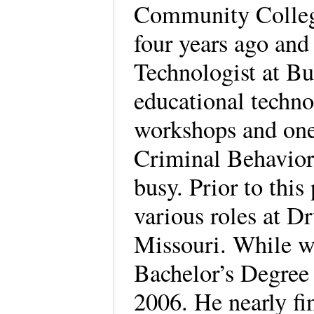
Community College
four years ago and
Technologist at But
educational techno
workshops and one
Criminal Behavior
busy. Prior to this
various roles at Dr
Missouri. While w
Bachelor’s Degree
2006. He nearly fi