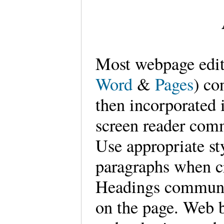
Most webpage edit
Word
&
Pages
) co
then incorporated
screen reader comm
Use appropriate st
paragraphs when c
Headings communic
on the page. Web b