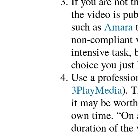
If you are not t
the video is pub
such as
Amara
non-compliant v
intensive task, b
choice you just 
Use a professio
3PlayMedia
). 
it may be worth
own time. “On a
duration of the 