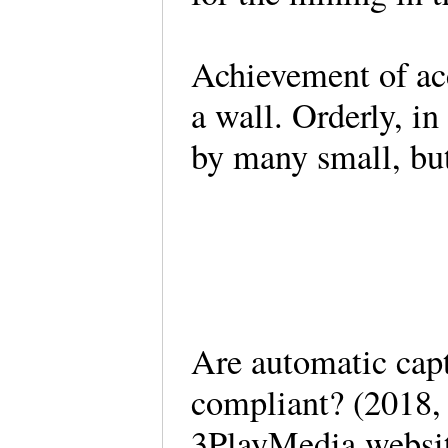
Achievement of acc
a wall. Orderly, in
by many small, bu
Are automatic ca
compliant? (2018,
3PlayMedia websi