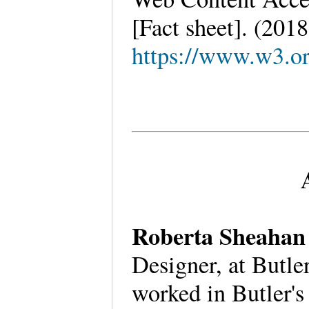
[Fact sheet]. (201
https://www.w3.
Roberta Sheaha
Designer, at Butl
worked in Butler's