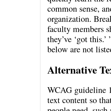
common sense, and 
organization. Brea
faculty members sh
they’ve ‘got this.’
below are not liste
Alternative T
WCAG guideline 1.1
text content so tha
people need, such a