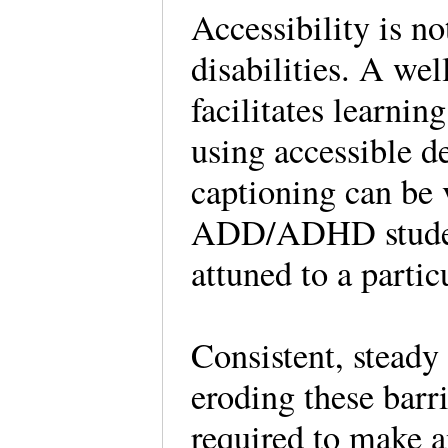
Accessibility is n
disabilities. A we
facilitates learnin
using accessible d
captioning can be 
ADD/ADHD students
attuned to a partic
Consistent, steady 
eroding these barri
required to make a