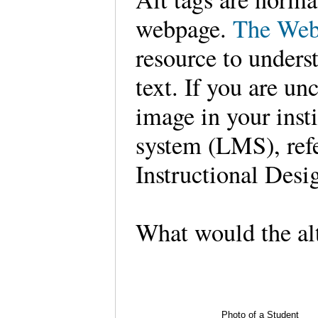
webpage.
The Web
resource to unders
text. If you are un
image in your inst
system (LMS), refe
Instructional Des
What would the alt
Photo of a Student