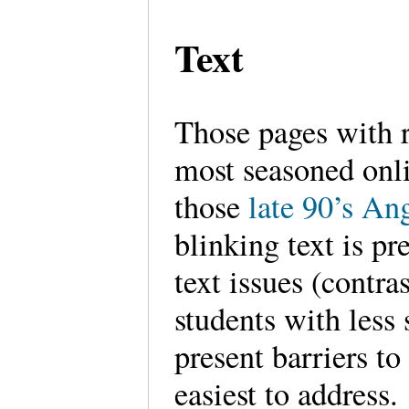
Text
Those pages with r
most seasoned onl
those
late 90’s An
blinking text is pr
text issues (contra
students with less 
present barriers to
easiest to address.