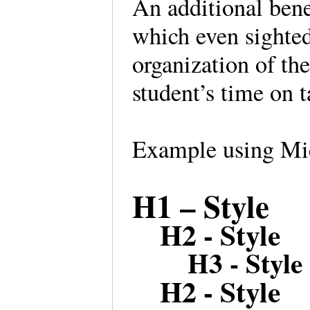
An additional benef
which even sighte
organization of the
student’s time on t
Example using Mic
H1 – Style
H2 - Style
H3 - Style
H2 - Style