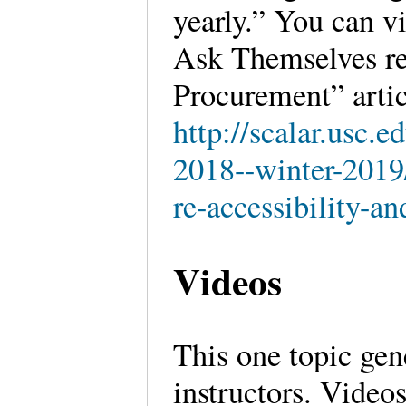
yearly.” You can 
Ask Themselves re
Procurement” artic
http://scalar.usc.
2018--winter-2019/
re-accessibility-a
Videos
This one topic gen
instructors. Video