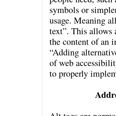
symbols or simpler
usage. Meaning all
text”. This allows 
the content of an
“Adding alternative
of web accessibility
to properly imple
Addre
Alt tags are norm