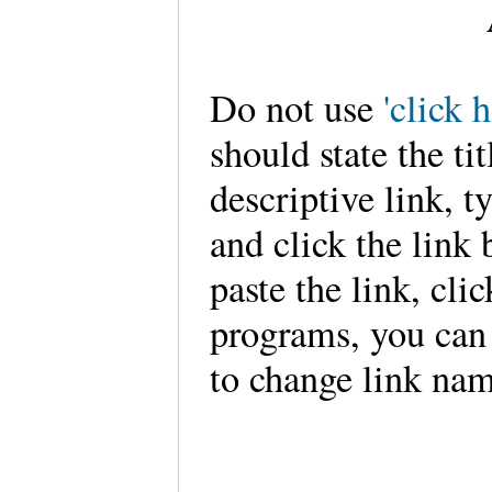
Do not use
'click h
should state the tit
descriptive link, typ
and click the link 
paste the link, clic
programs, you can
to change link nam