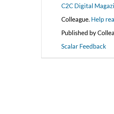
C2C Digital Magazi
Colleague.
Help rea
Published by Colle
Scalar Feedback