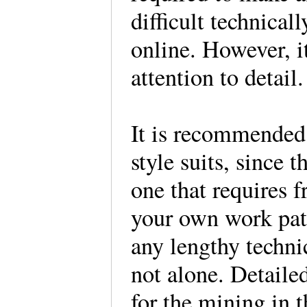
difficult technical
online. However, i
attention to detail.
It is recommended 
style suits, since t
one that requires 
your own work patte
any lengthy techni
not alone. Detaile
for the mining in 