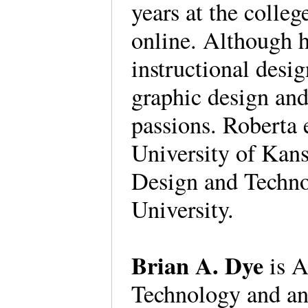
years at the colle
online. Although h
instructional desi
graphic design and
passions. Roberta
University of Kans
Design and Techno
University.
Brian A. Dye
is A
Technology and an 