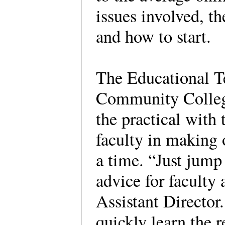
issues involved, t
and how to start.
The Educational Te
Community College
the practical with 
faculty in making 
a time. “Just jump 
advice for faculty
Assistant Director
quickly learn the 