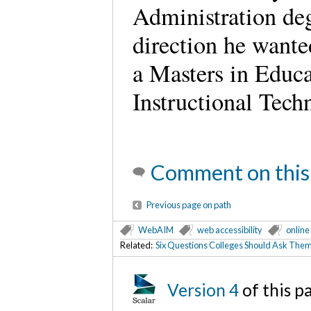
Administration deg
direction he wante
a Masters in Educa
Instructional Tech
Comment on this
Previous page on path
WebAIM
web accessibility
online
Related:
Six Questions Colleges Should Ask Them
Version 4
of this 