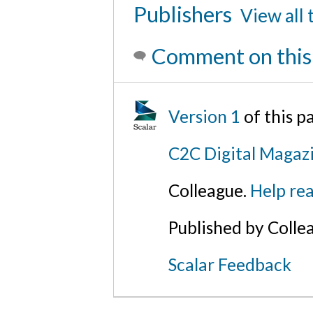
Publishers
View all 
Comment on this
Version 1
of this 
C2C Digital Magazi
Colleague.
Help rea
Published by Colle
Scalar Feedback