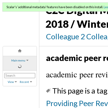
C2C Digital M
Scalar's 'additional metadata' features have been disabled on this install.
Le
2018 / Winte
Colleague 2 Colle
academic peer 
Main menu
academic peer rev
View
Recent
This page is a tag
Providing Peer Rev