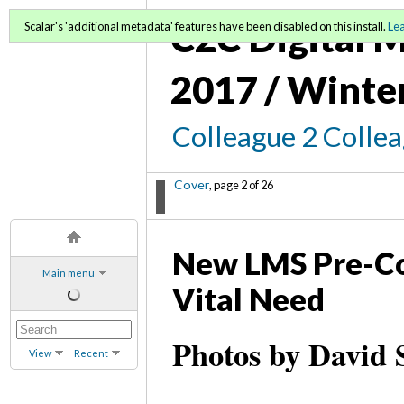
C2C Digital M
Scalar's 'additional metadata' features have been disabled on this install.
Le
2017 / Winte
Colleague 2 Colle
Cover
, page 2 of 26
New LMS Pre-Co
Main menu
Vital Need
Photos by David 
View
Recent