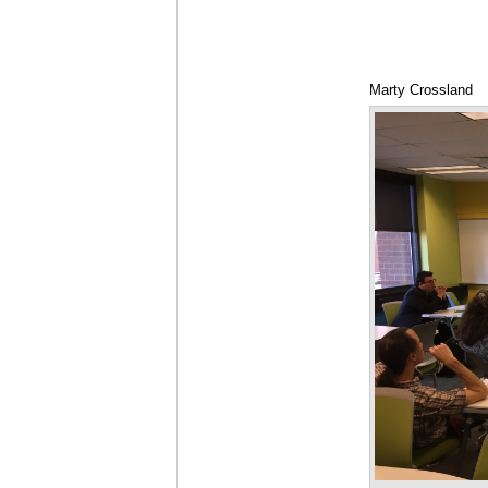
Marty Crossland