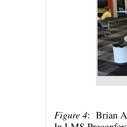
Figure 4
: Brian A
In LMS Preconfere