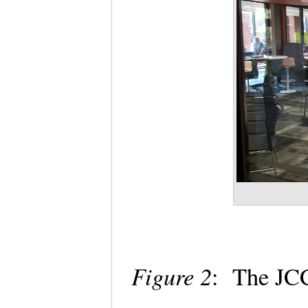
Figure 2
: The J