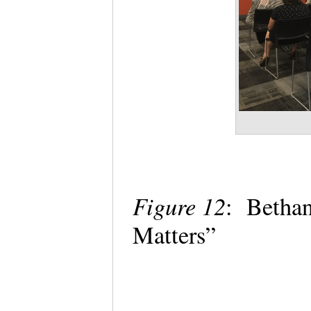
Figure 12
: Bethan
Matters”