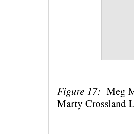
Figure 17:
Meg Mc
Marty Crossland 