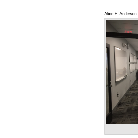
Alice E. Anderson