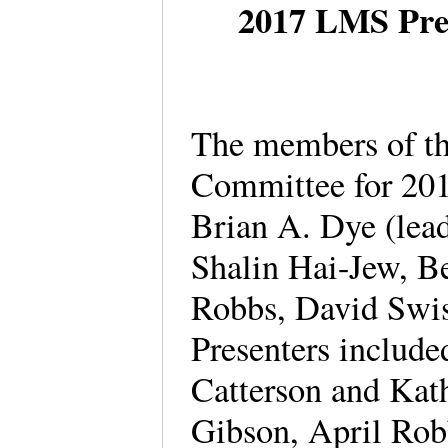
2017 LMS Pre
The members of th
Committee for 201
Brian A. Dye (lea
Shalin Hai-Jew, Be
Robbs, David Swis
Presenters includ
Catterson and Kat
Gibson, April Rob