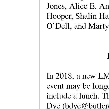
Jones, Alice E. A
Hooper, Shalin Ha
O’Dell, and Mart
In 2018, a new LM
event may be long
include a lunch. Th
Dye (bdye@butler