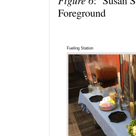
Figure 6
: Susan St
Foreground
Fueling Station