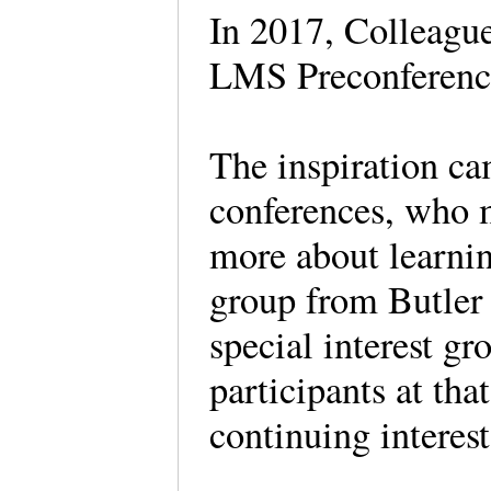
In 2017, Colleague 
LMS Preconferen
The inspiration c
conferences, who m
more about learn
group from Butler
special interest g
participants at tha
continuing intere