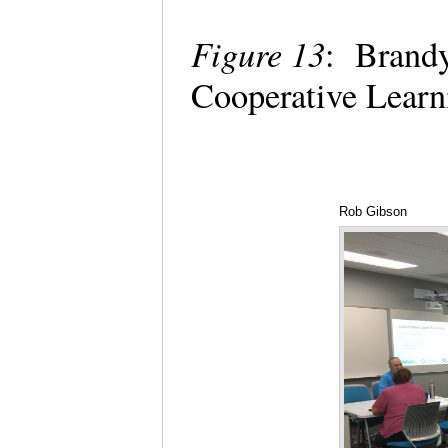
Figure 13
: Brandy
Cooperative Learni
Rob Gibson