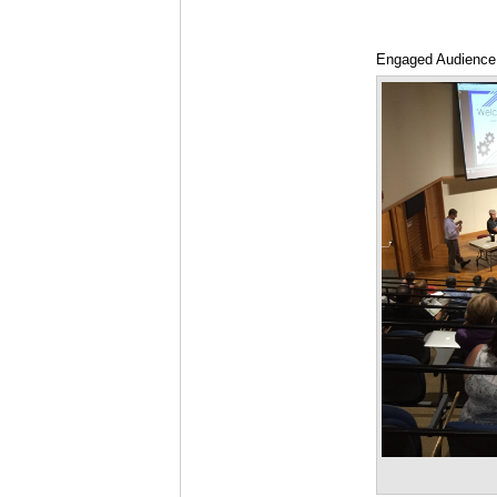
Engaged Audience 