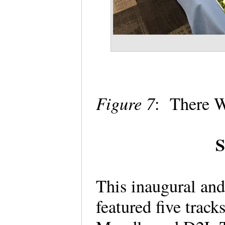
Figure 7
: There 
S
This inaugural an
featured five trac