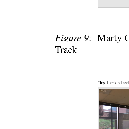
Figure 9
: Marty C
Track
Clay Threlkeld an