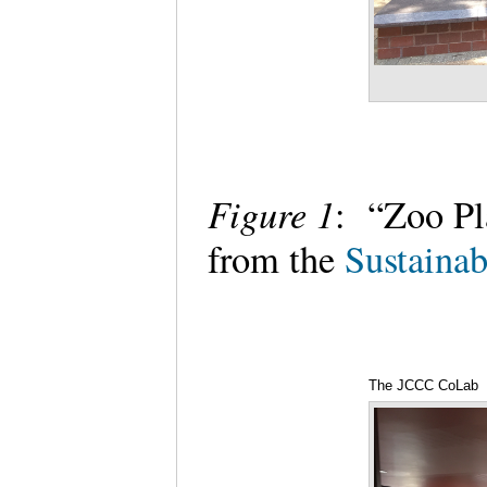
Figure 1
: “Zoo Pl
from the
Sustainab
The JCCC CoLab