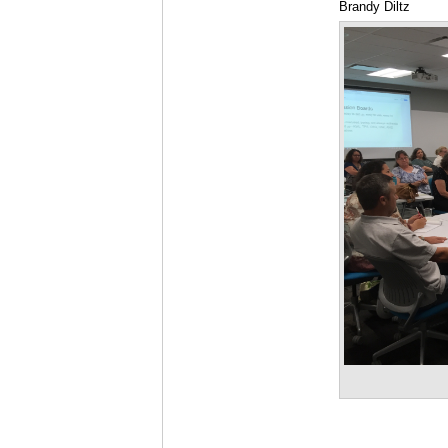
Brandy Diltz