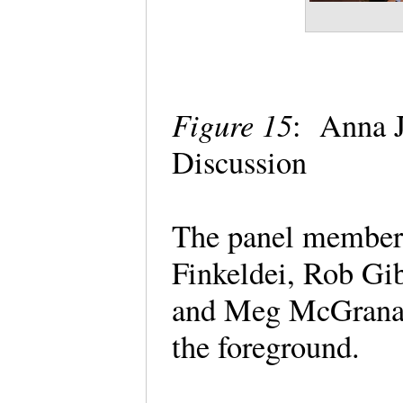
Figure 15
: Anna J
Discussion
The panel members 
Finkeldei, Rob Gi
and Meg McGranag
the foreground.