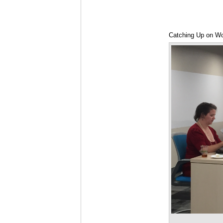
Catching Up on W