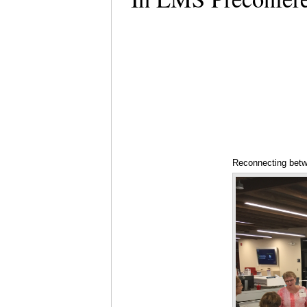
Reconnecting bet