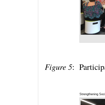
Figure 5
: Partici
Strengthening Soci