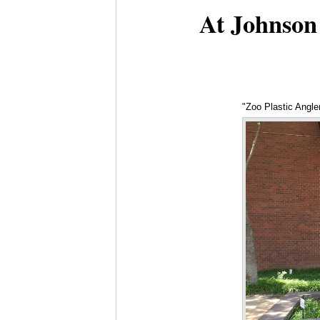
At Johnson
"Zoo Plastic Angl