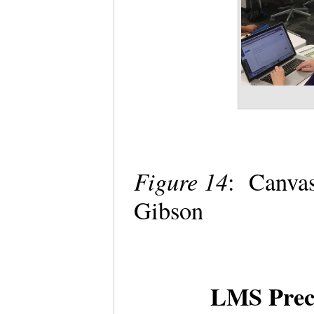
Figure 14
: Canva
Gibson
LMS Preco