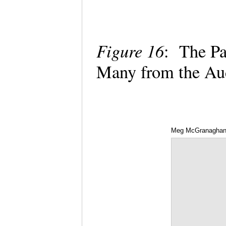
Figure 16
: The Pa
Many from the A
Meg McGranagha