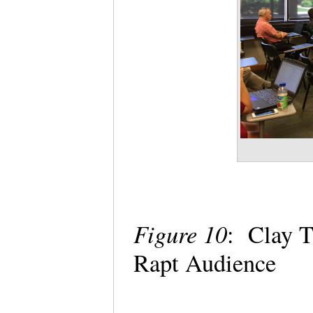
Figure 10
: Clay T
Rapt Audience