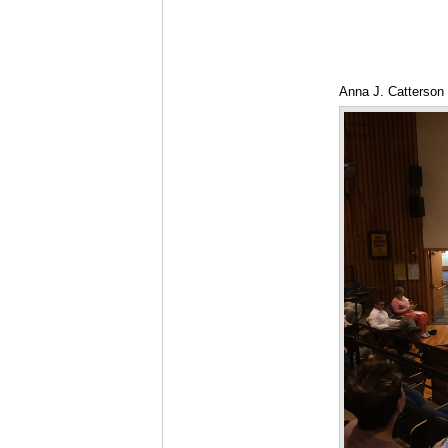
Anna J. Catterson 