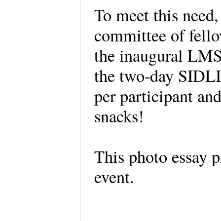
To meet this need,
committee of fellow
the inaugural LMS 
the two-day SIDLI
per participant an
snacks!
This photo essay p
event.