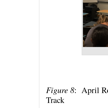
Figure 8
: April R
Track