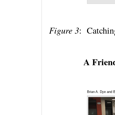
Figure 3
: Catchi
A Frien
Brian A. Dye and 