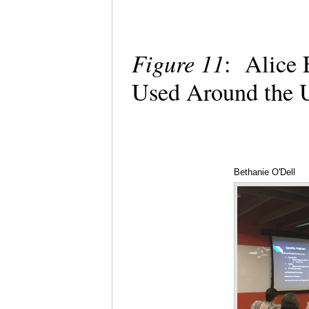
Figure 11
: Alice 
Used Around the 
Bethanie O'Dell