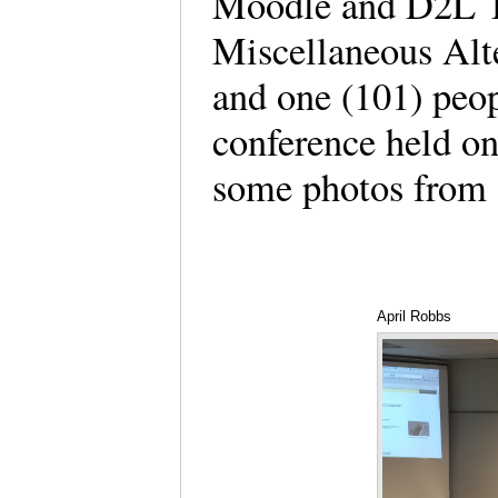
Moodle and D2L Tr
Miscellaneous Al
and one (101) peopl
conference held o
some photos from
April Robbs