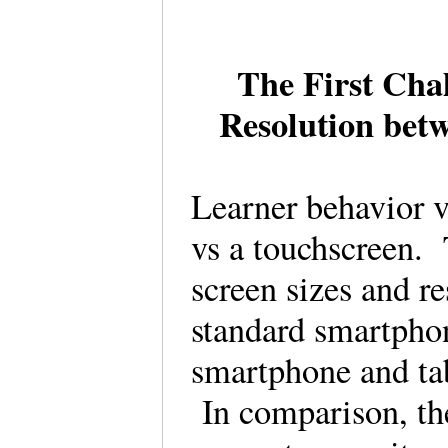
The First Cha
Resolution bet
Learner behavior 
vs a touchscreen. 
screen sizes and r
standard smartphon
smartphone and tab
In comparison, the