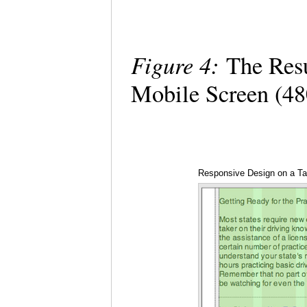
Figure 4:
The Resu
Mobile Screen (4
Responsive Design on a Tab