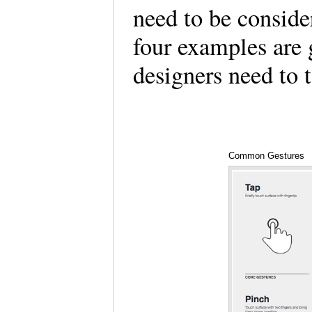
need to be conside
four examples are 
designers need to 
Common Gestures