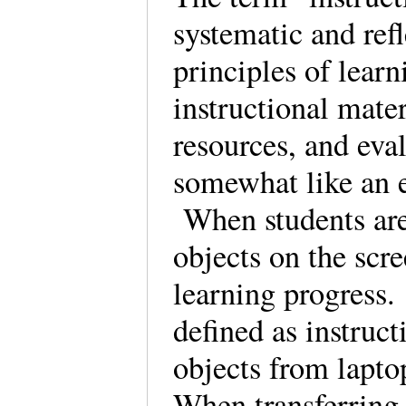
systematic and refl
principles of learn
instructional mater
resources, and eval
somewhat like an 
When students are 
objects on the scre
learning progress.
defined as instruc
objects from lapto
When transferring 