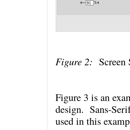
Figure 2:
Screen S
Figure 3 is an ex
design. Sans-Serif
used in this examp