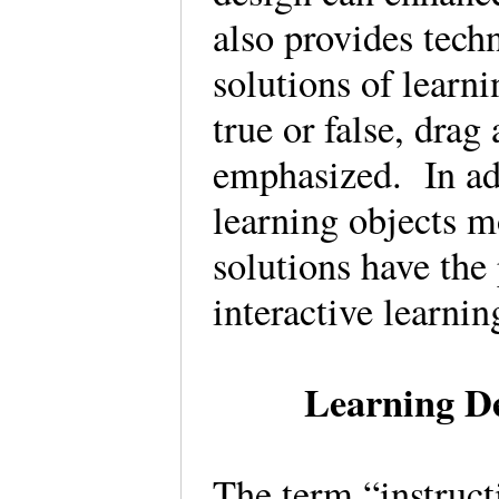
also provides tech
solutions of learni
true or false, drag
emphasized. In add
learning objects m
solutions have the 
interactive learnin
Learning De
The term “instructi