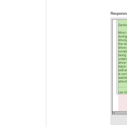
Responsiv