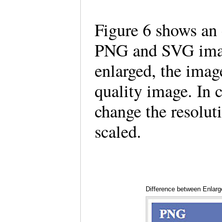
Figure 6 shows an 
PNG and SVG ima
enlarged, the imag
quality image. In
change the resolut
scaled.
Difference between Enla