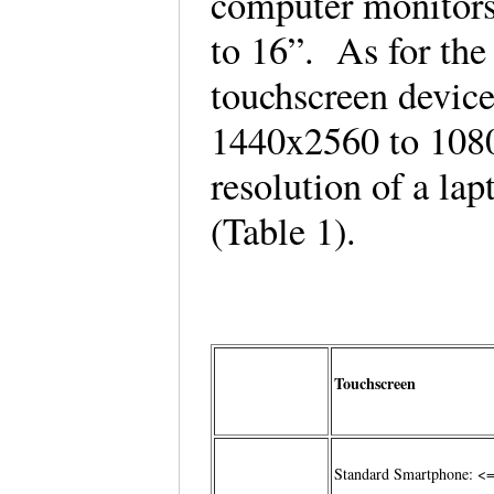
computer monitors
to 16”. As for the 
touchscreen devic
1440x2560 to 108
resolution of a la
(Table 1).
Touchscreen
Standard Smartphone: <