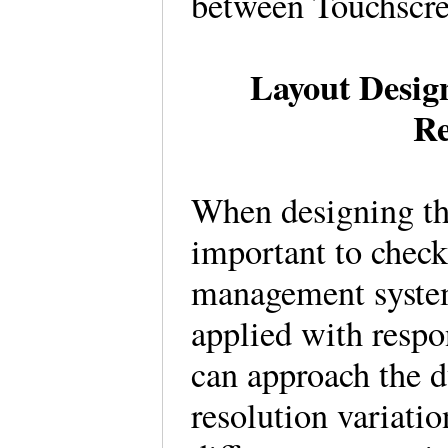
between Touchscr
Layout Design
Re
When designing the
important to check
management syste
applied with resp
can approach the d
resolution variati