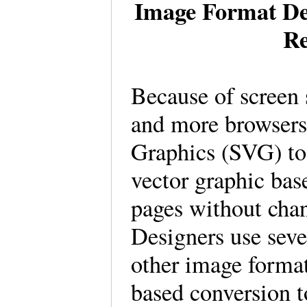
Image Format Des
Re
Because of screen 
and more browsers
Graphics (SVG) t
vector graphic base
pages without cha
Designers use seve
other image forma
based conversion to