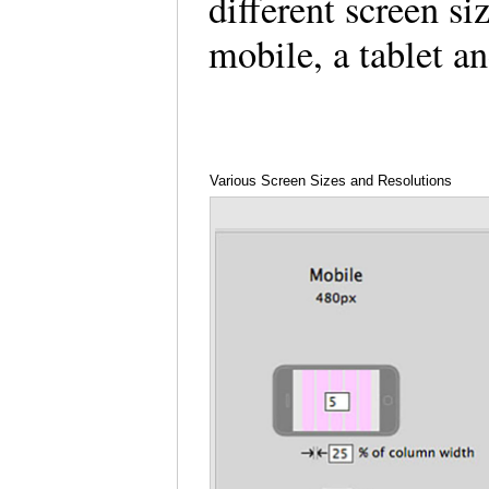
different screen s
mobile, a tablet 
Various Screen Sizes and Resolutions