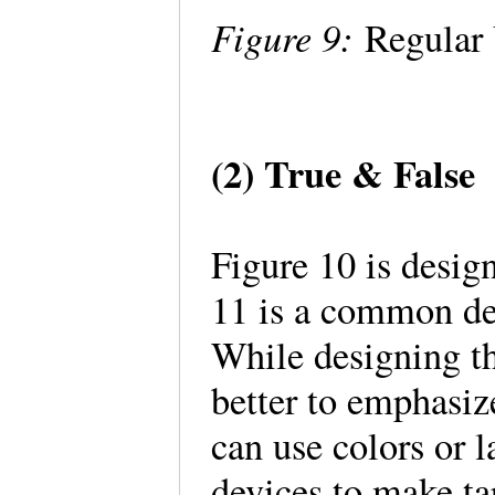
Figure 9:
Regular 
(2) True & False
Figure 10 is desig
11 is a common de
While designing the
better to emphasiz
can use colors or l
devices to make ta