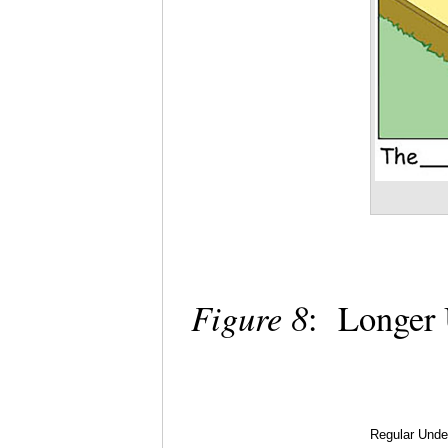
Figure 8
: Longer 
Regular Under