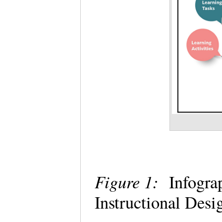
Figure 1:
Infograp
Instructional Desi