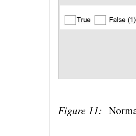
Figure 11:
Normal