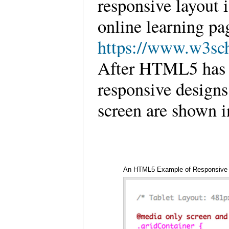
responsive layout 
online learning p
https://www.w3sch
After HTML5 has b
responsive designs
screen are shown i
An HTML5 Example of Responsive