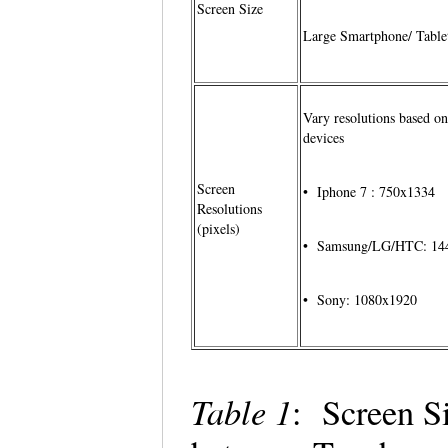
Screen Size
Large Smartphone/ Table
Vary resolutions based on
devices
Screen
• Iphone 7 : 750x1334
Resolutions
(pixels)
• Samsung/LG/HTC: 14
• Sony: 1080x1920
Table 1
: Screen S