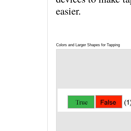
easier.
Colors and Larger Shapes for Tapping