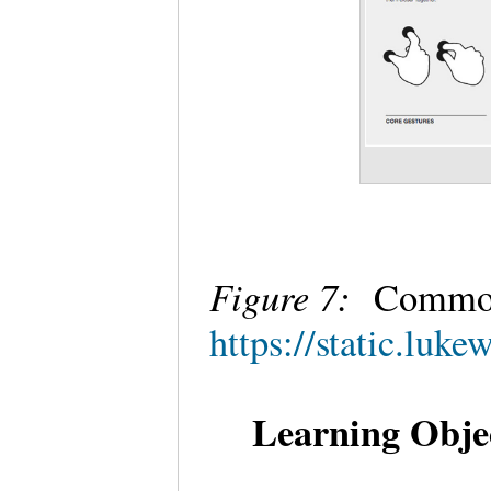
Figure 7:
Common
https://static.lu
Learning Objec