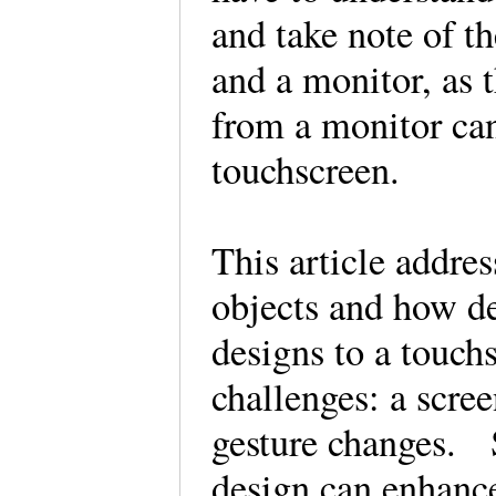
and take note of t
and a monitor, as t
from a monitor can
touchscreen.
This article addres
objects and how de
designs to a touc
challenges: a scree
gesture changes. S
design can enhance