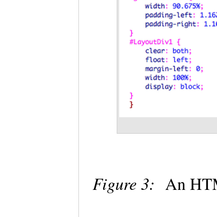
Figure 3:
An HTML