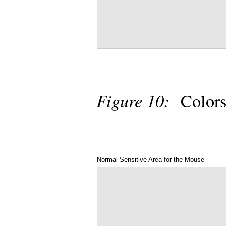
Figure 10:
Colors
Normal Sensitive Area for the Mouse