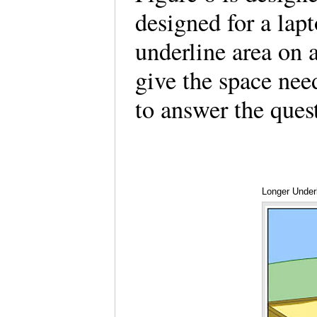
designed for a lap
underline area on 
give the space need
to answer the que
Longer Under