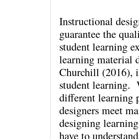
Instructional desi
guarantee the quali
student learning ex
learning material
Churchill (2016), i
student learning. 
different learning 
designers meet ma
designing learning
have to understand 