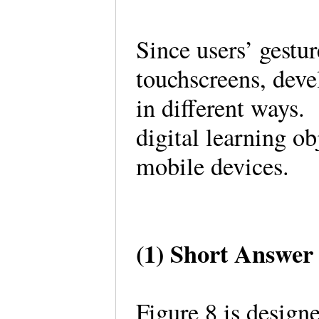
Since users’ gestu
touchscreens, deve
in different ways.
digital learning ob
mobile devices.
(1) Short Answer
Figure 8 is designe