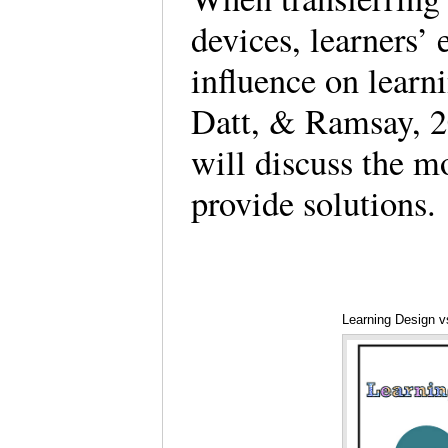
devices, learners’ 
influence on learn
Datt, & Ramsay, 2
will discuss the m
provide solution
Learning Design vs