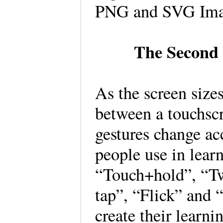
PNG and SVG Ima
The Second
As the screen sizes
between a touchscr
gestures change ac
people use in lear
“Touch+hold”, “Tw
tap”, “Flick” and
create their learni