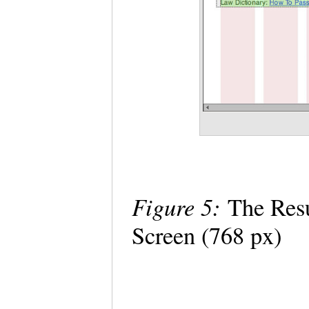
Figure 5:
The Resu
Screen (768 px)