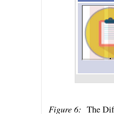
Figure 6:
The Dif