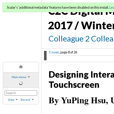
C2C Digital M
Scalar's 'additional metadata' features have been disabled on this install.
Le
2017 / Winte
Colleague 2 Colle
Cover
, page 8 of 26
Designing Intera
Main menu
Touchscreen
By YuPing Hsu, U
View
Recent