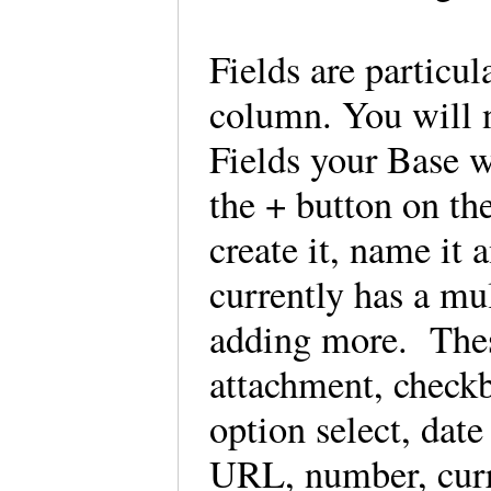
Fields are particul
column. You will 
Fields your Base w
the + button on the
create it, name it 
currently has a mu
adding more. These
attachment, checkb
option select, dat
URL, number, curr