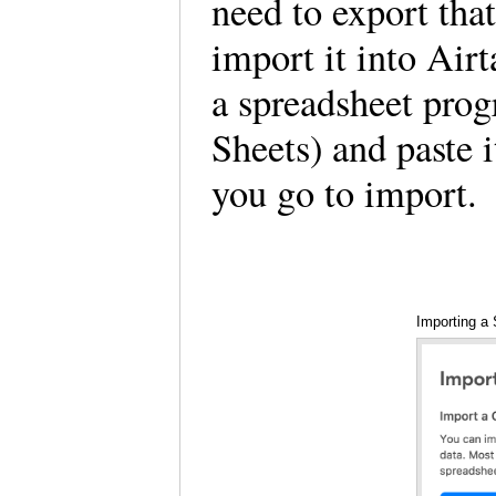
need to export that
import it into Air
a spreadsheet pro
Sheets) and paste 
you go to import.
Importing a