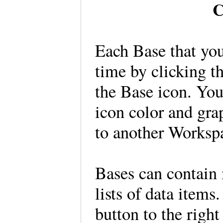
C
Each Base that you
time by clicking t
the Base icon. You
icon color and gra
to another Workspa
Bases can contain 
lists of data items
button to the right