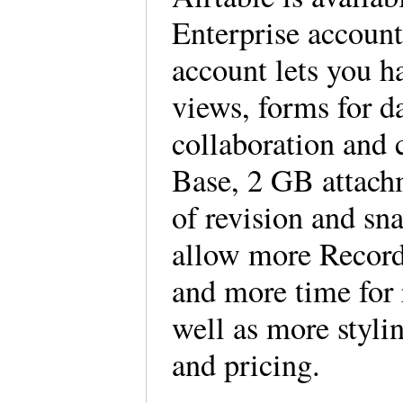
Enterprise accounts
account lets you h
views, forms for da
collaboration and
Base, 2 GB attach
of revision and sn
allow more Record
and more time for 
well as more styli
and pricing.