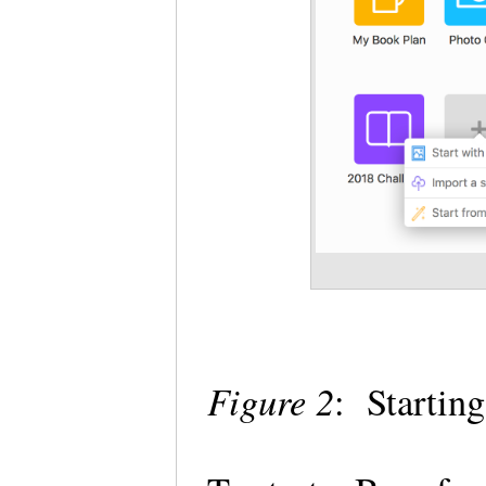
Figure 2
: Startin