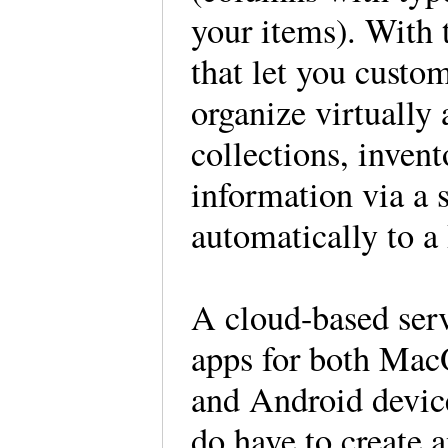
your items). With 
that let you custom
organize virtually 
collections, invent
information via a 
automatically to a
A cloud-based serv
apps for both Ma
and Android device
do have to create 