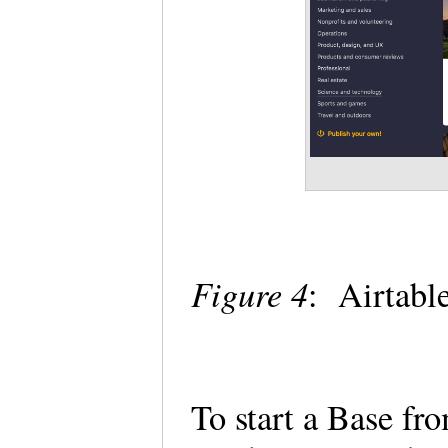
Figure 4
: Airtabl
To start a Base fr