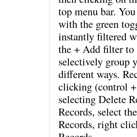
top menu bar. You 
with the green tog
instantly filtered 
the + Add filter to
selectively group y
different ways. Re
clicking (control 
selecting Delete R
Records, select the
Records, right cli
Records.