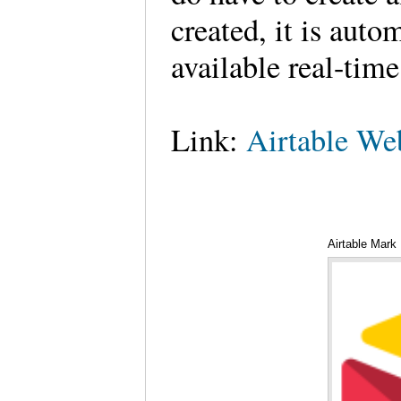
created, it is auto
available real-tim
Link:
Airtable We
Airtable Mark