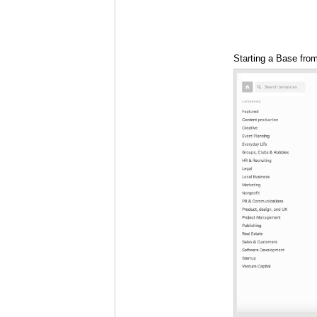
Starting a Base fro