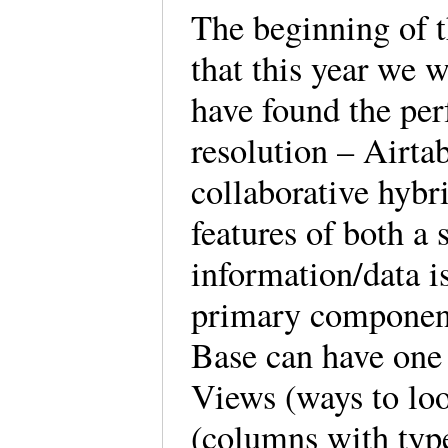
The beginning of 
that this year we w
have found the per
resolution – Airtab
collaborative hybr
features of both a
information/data i
primary component
Base can have one 
Views (ways to loo
(columns with type