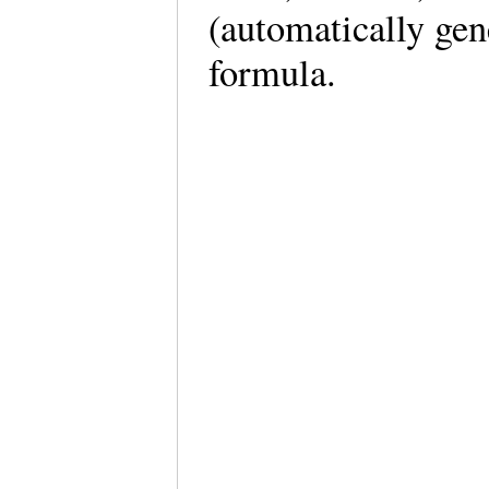
(automatically ge
formula.