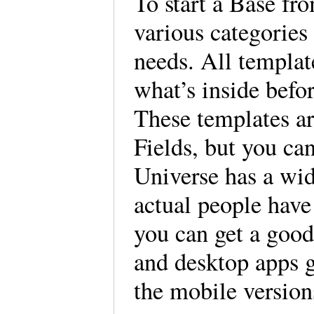
To start a Base fr
various categories 
needs. All templat
what’s inside befo
These templates ar
Fields, but you ca
Universe has a wid
actual people have
you can get a good
and desktop apps g
the mobile versio