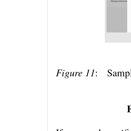
Figure 11
: Sampl