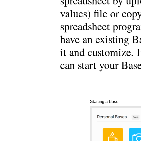
spreadsheet by up
values) file or cop
spreadsheet progr
have an existing B
it and customize. 
can start your Bas
Starting a Base