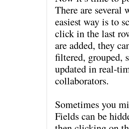
There are several 
easiest way is to s
click in the last r
are added, they ca
filtered, grouped, 
updated in real-ti
collaborators.
Sometimes you migh
Fields can be hidd
then clicking on th