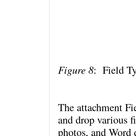
Figure 8
: Field T
The attachment Fie
and drop various f
photos, and Word 