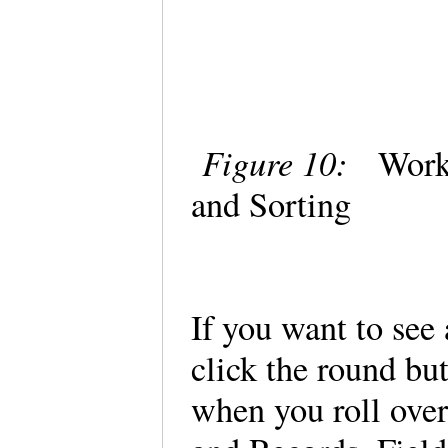
Figure 10:
Workin
and Sorting
If you want to see
click the round bu
when you roll over