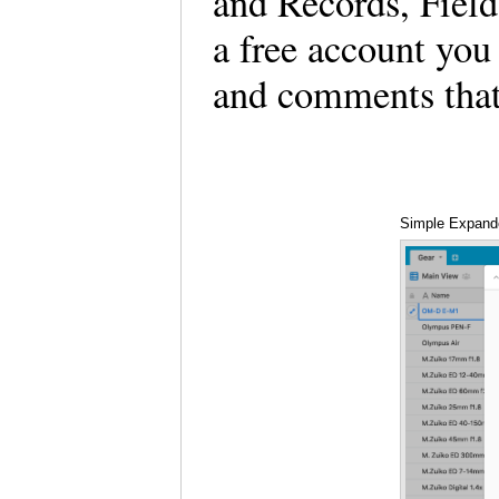
and Records, Field
a free account you
and comments that
Simple Expand