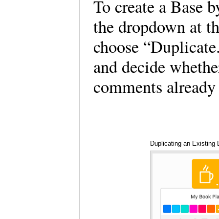
To create a Base b
the dropdown at th
choose “Duplicate.
and decide whether
comments already 
Duplicating an Existing