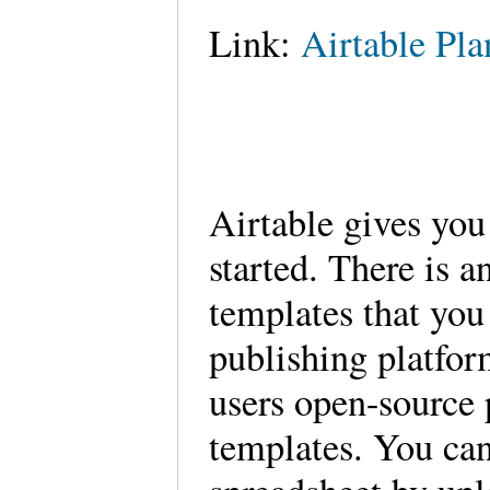
Link:
Airtable Pla
Airtable gives you
started. There is a
templates that you
publishing platfor
users open-source 
templates. You can