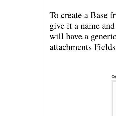
To create a Base f
give it a name and
will have a generi
attachments Fields
Cr