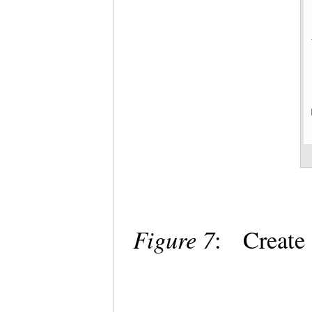
Figure 7
: Create 