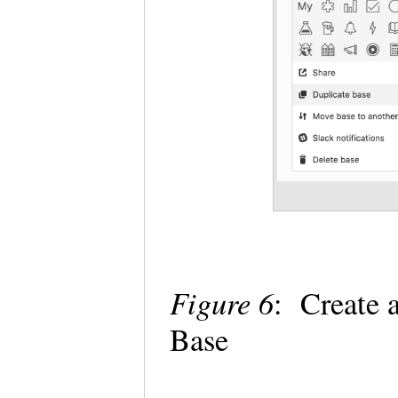
Figure 6
: Create 
Base