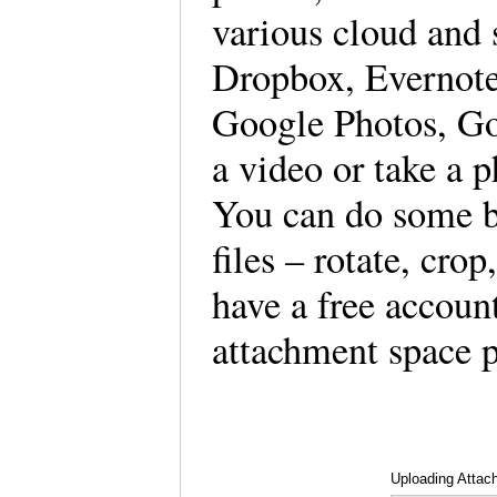
various cloud and 
Dropbox, Evernote,
Google Photos, Goo
a video or take a p
You can do some b
files – rotate, cro
have a free accoun
attachment space p
Uploading Attac