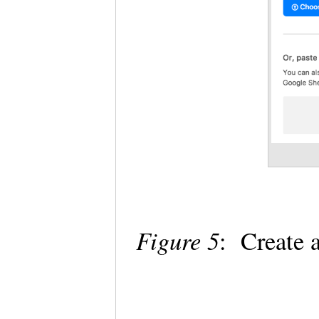
Figure 5
: Create 