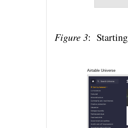
Figure 3
: Startin
Airtable Universe