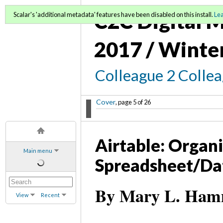
C2C Digital M
Scalar's 'additional metadata' features have been disabled on this install.
Le
2017 / Winte
Colleague 2 Colle
Cover
, page 5 of 26
Airtable: Organ
Main menu
Spreadsheet/Da
By Mary L. Hamme
View
Recent