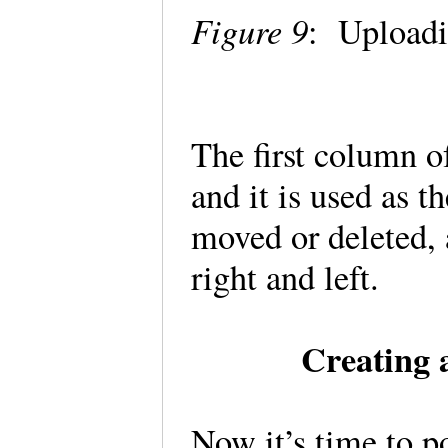
Figure 9
: Uploadi
The first column o
and it is used as t
moved or deleted, a
right and left.
Creating
Now it’s time to p