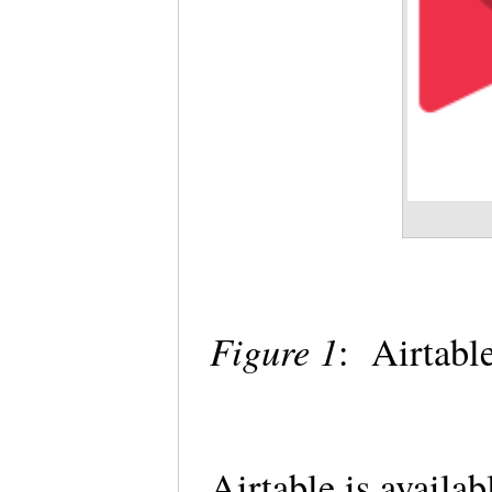
Figure 1
: Airtabl
Airtable is availab