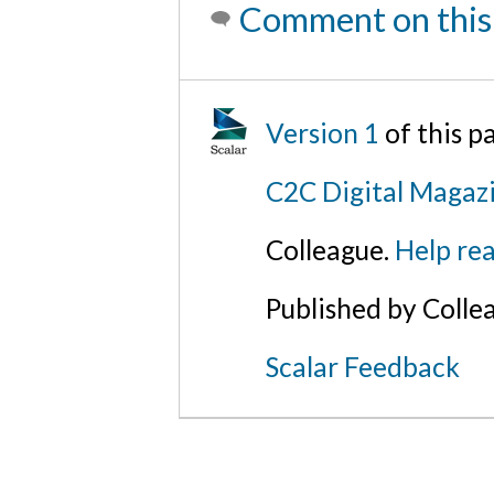
Comment on this
Version 1
of this 
C2C Digital Magazi
Colleague.
Help rea
Published by Colle
Scalar Feedback