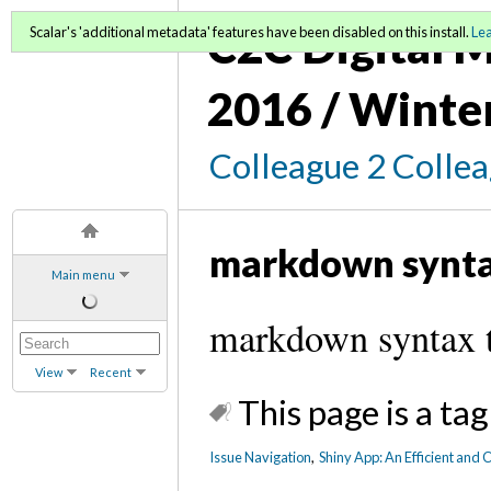
C2C Digital M
Scalar's 'additional metadata' features have been disabled on this install.
Le
2016 / Winte
Colleague 2 Colle
markdown synt
Main menu
markdown syntax 
View
Recent
This page is a tag
Issue Navigation
,
Shiny App: An Efficient and