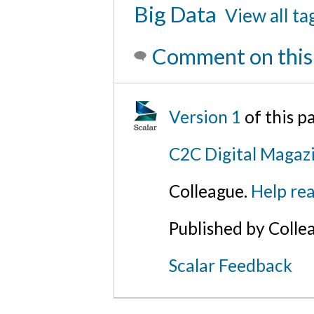
Big Data
View all ta
Comment on this
Version 1
of this 
C2C Digital Magazi
Colleague.
Help rea
Published by Colle
Scalar Feedback