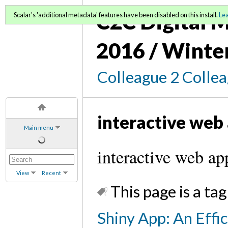
C2C Digital M
Scalar's 'additional metadata' features have been disabled on this install.
Le
2016 / Winte
Colleague 2 Colle
interactive web
Main menu
interactive web ap
View
Recent
This page is a tag
Shiny App: An Effi