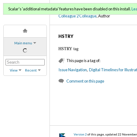
C2C Digital Magazine (Fa
Scalar's 'additional metadata' features have been disabled on this install.
Le
Colleague 2 Colleague
, Author
HSTRY
Main menu
HSTRY tag
This page is a tag of:
Issue Navigation
,
Digital Timelines for Illustr
View
Recent
Comment on this page
Version 2
of this page, updated 22 Novembe