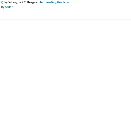
17)
by Colleague 2 Colleague.
Help reading this book
.
d by
Scalar
.