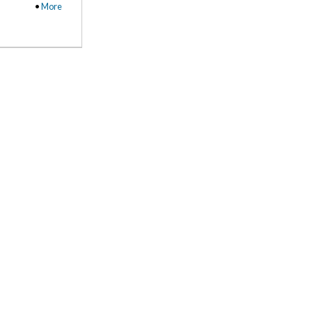
•
More