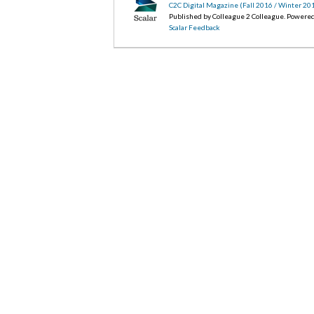
C2C Digital Magazine (Fall 2016 / Winter 20
Published by Colleague 2 Colleague. Powere
Scalar Feedback