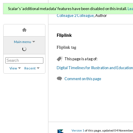
C2C Digital Magazine (Fa
Scalar's 'additional metadata' features have been disabled on this install.
Le
Colleague 2 Colleague
, Author
Fliplink
Main menu
Fliplink tag
This page is a tag of:
Digital Timelines for Illustration and Educatio
View
Recent
Comment on this page
Version 1
of this page, updated 04 Novembe