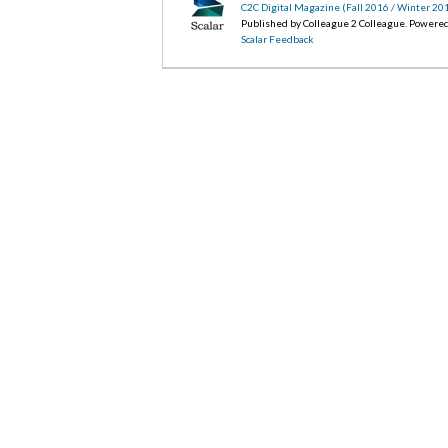
C2C Digital Magazine (Fall 2016 / Winter 20
Published by Colleague 2 Colleague. Powere
Scalar Feedback