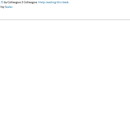
17)
by Colleague 2 Colleague.
Help reading this book
.
d by
Scalar
.