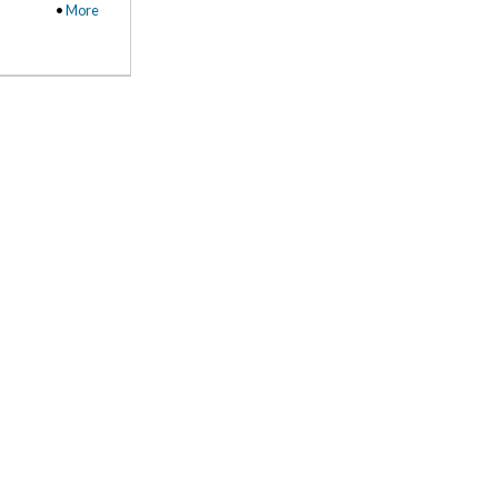
•
More