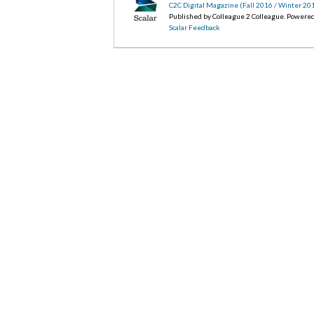
C2C Digital Magazine (Fall 2016 / Winter 20
Published by Colleague 2 Colleague. Powere
Scalar Feedback