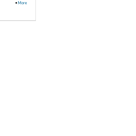
•
More