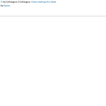
17)
by Colleague 2 Colleague.
Help reading this book
.
d by
Scalar
.