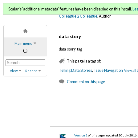
C2C Digital Magazine (Fa
Scalar's 'additional metadata' features have been disabled on this install.
Le
Colleague 2 Colleague
, Author
data story
Main menu
data story tag
This page is a tag of:
Telling Data Stories
,
Issue Navigation
View all 
View
Recent
Comment on this page
Version 1
of this page, updated 20 July 2016
.