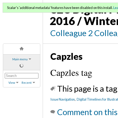
C2C Digital M
Scalar's 'additional metadata' features have been disabled on this install.
Le
2016 / Winte
Colleague 2 Colle
Capzles
Main menu
Capzles tag
View
Recent
This page is a tag
Issue Navigation
,
Digital Timelines for Illustr
Comment on this