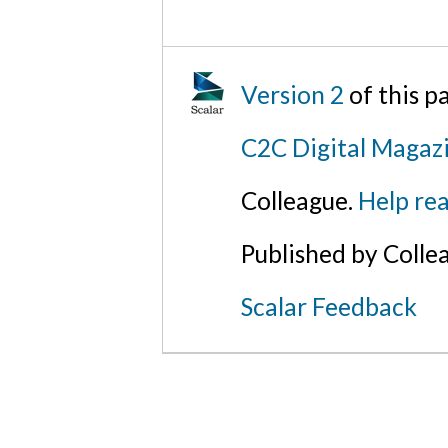
Version 2
of this 
C2C Digital Magazi
Colleague.
Help rea
Published by Colle
Scalar Feedback