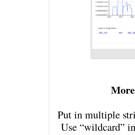
More 
Put in multiple st
Use “wildcard” in