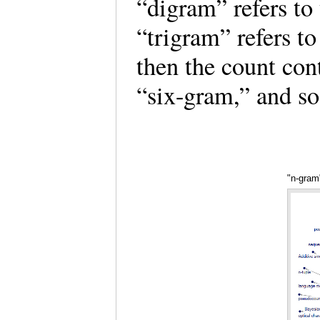
“digram” refers to 
“trigram” refers to
then the count con
“six-gram,” and s
"n-gram