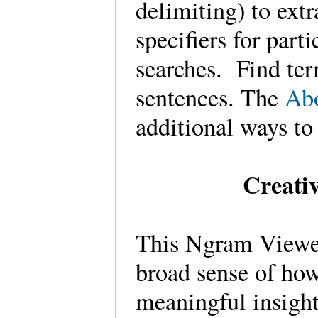
delimiting) to ext
specifiers for part
searches. Find ter
sentences. The
Ab
additional ways to
Creati
This Ngram Viewer,
broad sense of how
meaningful insight