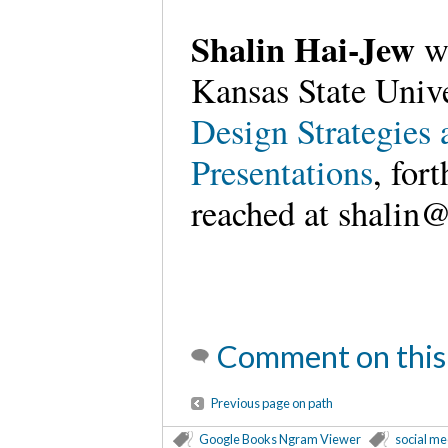
Shalin Hai-Jew
wo
Kansas State Unive
Design Strategies
Presentations
, for
reached at shalin@
Comment on this
Previous page on path
Google Books Ngram Viewer
social me