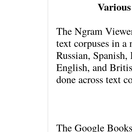
Various
The Ngram Viewer 
text corpuses in a
Russian, Spanish,
English, and Briti
done across text 
The Google Books