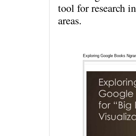
tool for research i
areas.
Exploring Google Books Ngra