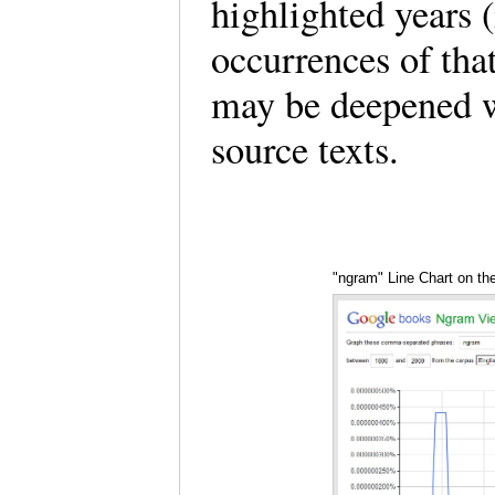
highlighted years 
occurrences of tha
may be deepened wi
source texts.
"ngram" Line Chart on t