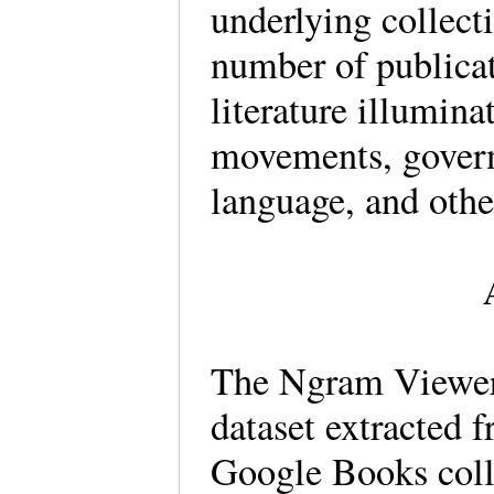
underlying collecti
number of publicat
literature illumina
movements, govern
language, and othe
The Ngram Viewer 
dataset extracted f
Google Books colle