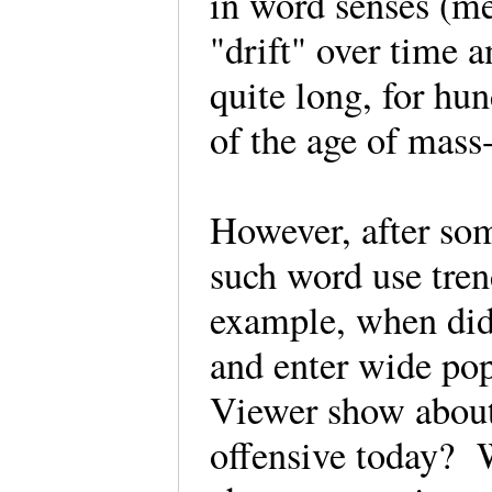
in word senses (me
"drift" over time 
quite long, for hu
of the age of mas
However, after som
such word use tren
example, when did 
and enter wide po
Viewer show about
offensive today?