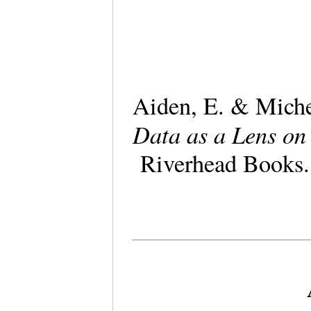
Aiden, E. & Mich
Data as a Lens o
Riverhead Book