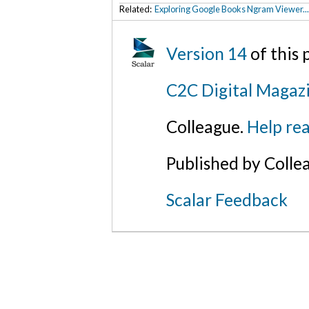
Related:
Exploring Google Books Ngram Viewer..
Version 14
of this
C2C Digital Magaz
Colleague.
Help rea
Published by Colle
Scalar Feedback