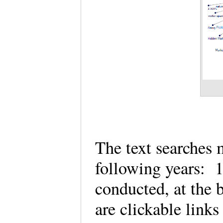
The text searches 
following years: 
conducted, at the
are clickable links