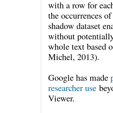
with a row for eac
the occurrences of
shadow dataset ena
without potentiall
whole text based o
Michel, 2013).
Google has made
researcher use
beyo
Viewer.