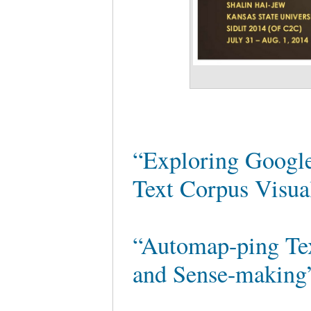
“Exploring Googl
Text Corpus Visu
“Automap-ping Te
and Sense-makin