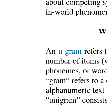
about competing 
in-world phenome
Wh
An
n-gram
refers
number of items (w
phonemes, or word
“gram” refers to a
alphanumeric text
“unigram” consists