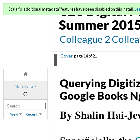
C2C Digital M
Scalar's 'additional metadata' features have been disabled on this install.
Le
Summer 2015
Colleague 2 Colle
Cover
, page 14 of 21
Querying Digiti
Main menu
Google Books N
By Shalin Hai-Je
View
Recent