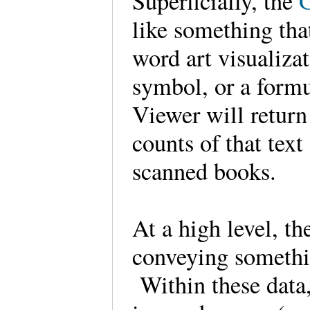
Superficially, the
like something tha
word art visualiza
symbol, or a formu
Viewer will return
counts of that text
scanned books.
At a high level, th
conveying somethi
Within these data,