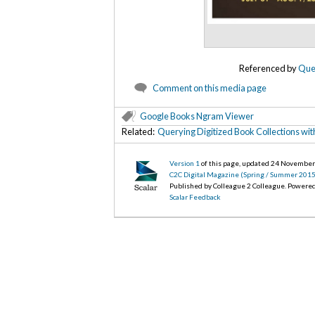
Referenced by
Quer
Comment on this media page
Google Books Ngram Viewer
Related:
Querying Digitized Book Collections wi
Version 1
of this page, updated 24 Novembe
C2C Digital Magazine (Spring / Summer 2015
Published by Colleague 2 Colleague. Powere
Scalar Feedback