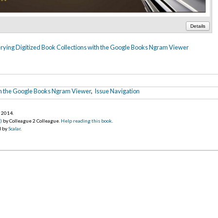
Details
ying Digitized Book Collections with the Google Books Ngram Viewer
th the Google Books Ngram Viewer
,
Issue Navigation
r 2014
.
)
by Colleague 2 Colleague.
Help reading this book
.
d by
Scalar
.