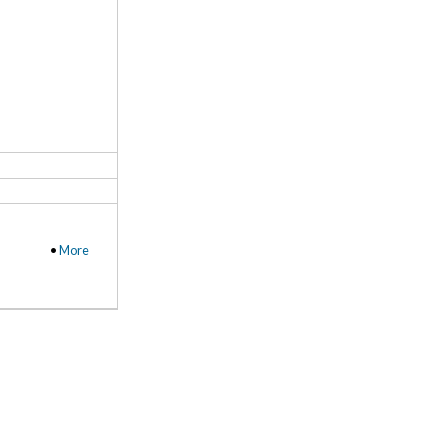
•
More