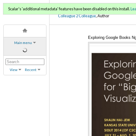
C2C Digital Magazine (Sp
Scalar's 'additional metadata' features have been disabled on this install.
Le
Colleague 2 Colleague
, Author
Exploring Google Books Ng
Main menu
View
Recent