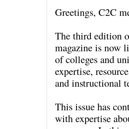
Greetings, C2C m
The third edition 
magazine is now li
of colleges and uni
expertise, resource
and instructional 
This issue has con
with expertise ab