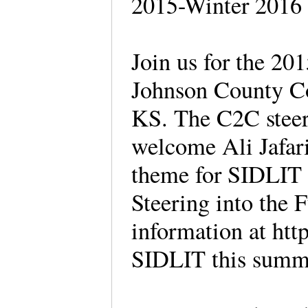
2015-Winter 2016
Join us for the 20
Johnson County C
KS. The C2C steer
welcome Ali Jafari
theme for SIDLIT t
Steering into the 
information at http:
SIDLIT this summ