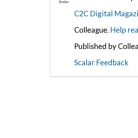
C2C Digital Magaz
Colleague.
Help rea
Published by Colle
Scalar Feedback