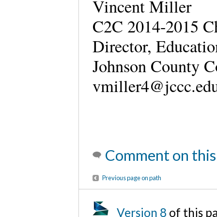
Vincent Miller
C2C 2014-2015 Ch
Director, Educati
Johnson County C
vmiller4@jccc.e
Comment on this
Previous page on path
Version 8
of this 