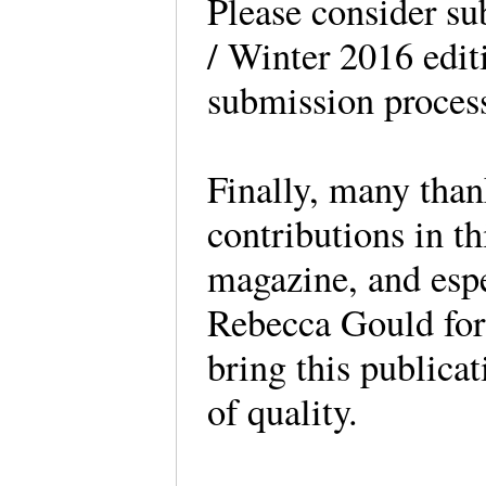
Please consider sub
/ Winter 2016 edit
submission process
Finally, many thank
contributions in th
magazine, and espe
Rebecca Gould for 
bring this publicat
of quality.