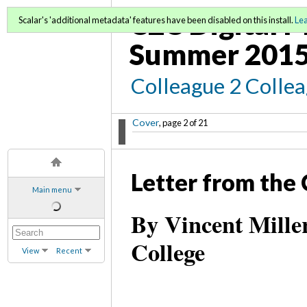
C2C Digital M
Scalar's 'additional metadata' features have been disabled on this install.
Le
Summer 2015
Colleague 2 Colle
Cover
, page 2 of 21
Letter from the 
Main menu
By Vincent Mill
College
View
Recent