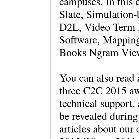
campuses. In this 
Slate, Simulation
D2L, Video Term 
Software, Mapping
Books Ngram View
You can also read 
three C2C 2015 awa
technical support, 
be revealed duri
articles about our 