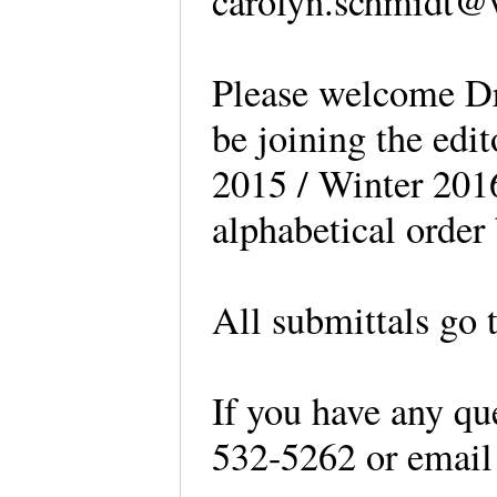
carolyn.schmidt@
Please welcome Dr
be joining the edi
2015 / Winter 2016 
alphabetical orde
All submittals go 
If you have any que
532-5262 or email