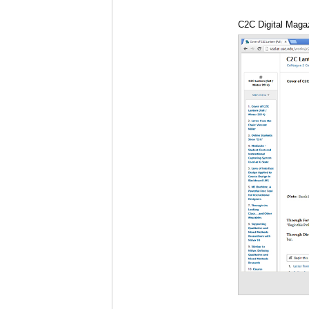
C2C Digital Magaz