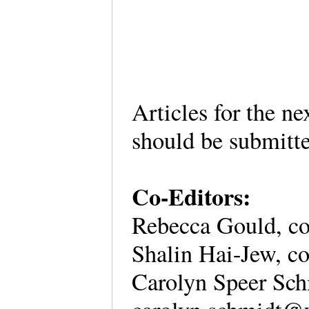
Articles for the ne
should be submitt
Co-Editors:
Rebecca Gould, co-
Shalin Hai-Jew, co
Carolyn Speer Schm