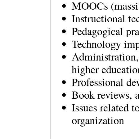
MOOCs (massive
Instructional t
Pedagogical pra
Technology im
Administration,
higher educatio
Professional de
Book reviews,
Issues related 
organization