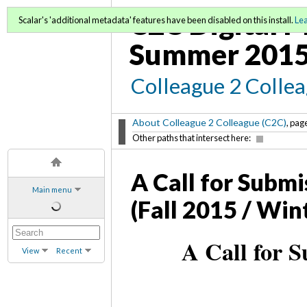
C2C Digital M
Scalar's 'additional metadata' features have been disabled on this install.
Le
Summer 2015
Colleague 2 Colle
About Colleague 2 Colleague (C2C)
, page
Other paths that intersect here:
A Call for Submi
Main menu
(Fall 2015 / Win
A Call for S
View
Recent