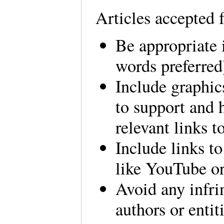
Articles accepted 
Be appropriate i
words preferred
Include graphics
to support and 
relevant links t
Include links to
like YouTube 
Avoid any infri
authors or entiti