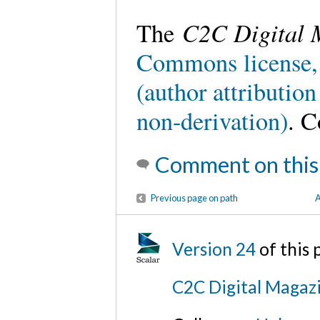
C2C Digital 
The
Commons license,
(author attributio
non-derivation)
. C
Comment on this
Previous page on path
A
Version 24
of this
C2C Digital Magaz