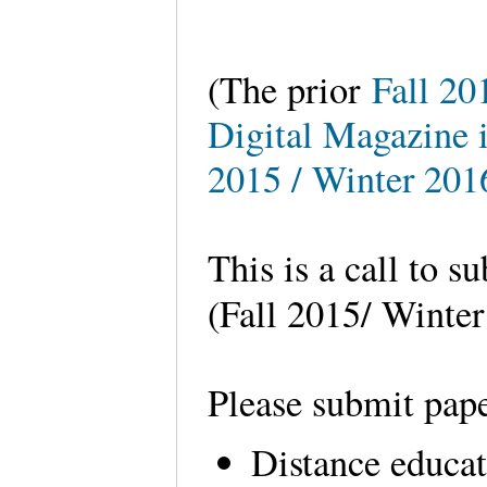
(The prior
Fall 20
Digital Magazine i
2015 / Winter 201
This is a call to s
(Fall 2015/ Winte
Please submit pape
Distance educa