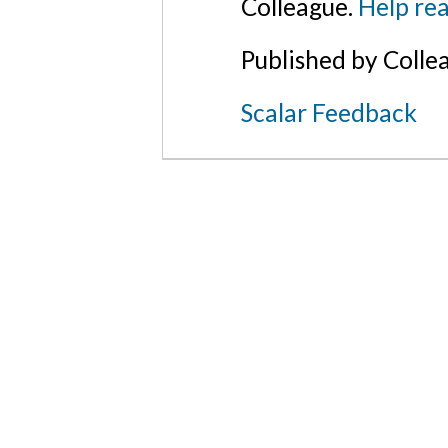
Colleague.
Help rea
Published by Colle
Scalar Feedback