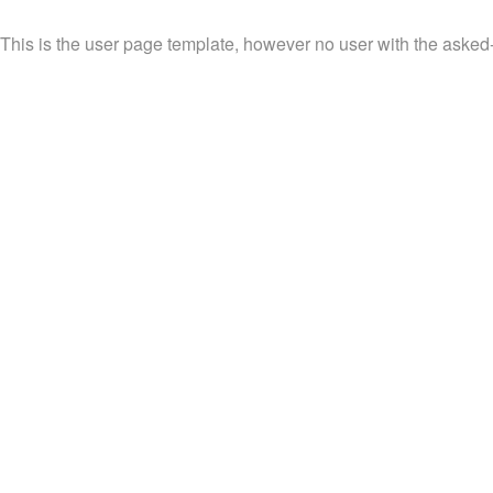
This is the user page template, however no user with the asked-f