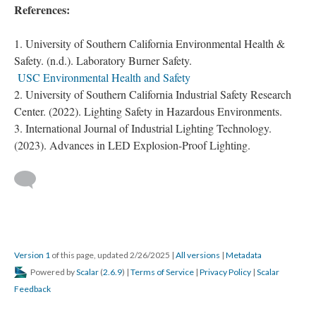
References:
University of Southern California Environmental Health &
Safety. (n.d.). Laboratory Burner Safety.
USC Environmental Health and Safety
University of Southern California Industrial Safety Research
Center. (2022). Lighting Safety in Hazardous Environments.
International Journal of Industrial Lighting Technology.
(2023). Advances in LED Explosion-Proof Lighting.
Version 1
of this page, updated 2/26/2025
|
All versions
|
Metadata
Powered by
Scalar
(
2.6.9
) |
Terms of Service
|
Privacy Policy
|
Scalar
Feedback