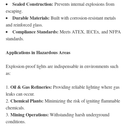
Sealed Construction:
Prevents internal explosions from
escaping.
Durable Materials:
Built with corrosion-resistant metals
and reinforced glass.
Compliance Standards:
Meets ATEX, IECEx, and NFPA
standards.
Applications in Hazardous Areas
Explosion-proof lights are indispensable in environments such
as:
Oil & Gas Refineries:
Providing reliable lighting where gas
leaks can occur.
Chemical Plants:
Minimizing the risk of igniting flammable
chemicals.
Mining Operations:
Withstanding harsh underground
conditions.