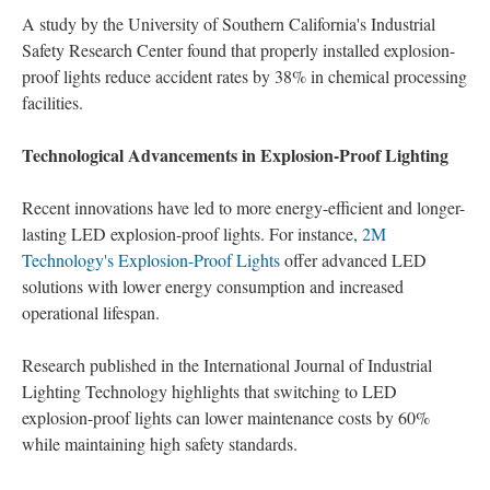
A study by the University of Southern California's Industrial
Safety Research Center found that properly installed explosion-
proof lights reduce accident rates by 38% in chemical processing
facilities.
Technological Advancements in Explosion-Proof Lighting
Recent innovations have led to more energy-efficient and longer-
lasting LED explosion-proof lights. For instance,
2M
Technology's Explosion-Proof Lights
offer advanced LED
solutions with lower energy consumption and increased
operational lifespan.
Research published in the International Journal of Industrial
Lighting Technology highlights that switching to LED
explosion-proof lights can lower maintenance costs by 60%
while maintaining high safety standards.