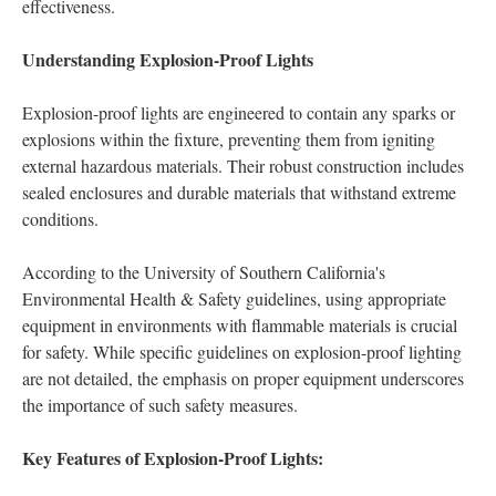
effectiveness.
Understanding Explosion-Proof Lights
Explosion-proof lights are engineered to contain any sparks or
explosions within the fixture, preventing them from igniting
external hazardous materials. Their robust construction includes
sealed enclosures and durable materials that withstand extreme
conditions.
According to the University of Southern California's
Environmental Health & Safety guidelines, using appropriate
equipment in environments with flammable materials is crucial
for safety. While specific guidelines on explosion-proof lighting
are not detailed, the emphasis on proper equipment underscores
the importance of such safety measures.
Key Features of Explosion-Proof Lights: