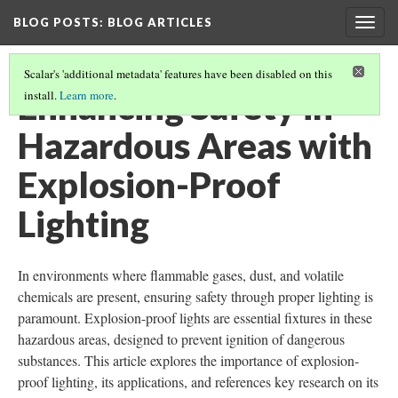
BLOG POSTS
: BLOG ARTICLES
Togg
navig
Scalar's 'additional metadata' features have been disabled on this
Enhancing Safety in
install.
Learn more
.
Hazardous Areas with
Explosion-Proof
Lighting
In environments where flammable gases, dust, and volatile
chemicals are present, ensuring safety through proper lighting is
paramount. Explosion-proof lights are essential fixtures in these
hazardous areas, designed to prevent ignition of dangerous
substances. This article explores the importance of explosion-
proof lighting, its applications, and references key research on its