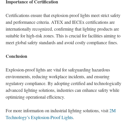
Importance of Certification
Certifications ensure that explosion-proof lights meet strict safety
and performance criteria. ATEX and IECEx certifications are
internationally recognized, confirming that lighting products are
suitable for high-risk zones. This is crucial for facilities aiming to
meet global safety standards and avoid costly compliance fines.
Conclusion
Explosion-proof lights are vital for safeguarding hazardous
environments, reducing workplace incidents, and ensuring
regulatory compliance. By adopting certified and technologically
advanced lighting solutions, industries can enhance safety while
optimizing operational efficiency.
For more information on industrial lighting solutions, visit
2M
Technology’s Explosion-Proof Lights
.