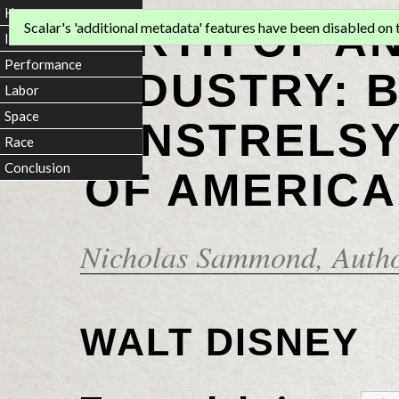
Home
BIRTH OF A
Scalar's 'additional metadata' features have been disabled on th
Introduction
Performance
INDUSTRY: 
Labor
Space
MINSTRELSY
Race
Conclusion
OF AMERICA
Nicholas Sammond
, Auth
WALT DISNEY