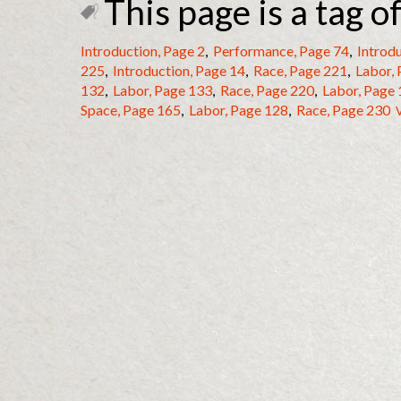
This page is a tag of
Introduction, Page 2
,
Performance, Page 74
,
Introdu
225
,
Introduction, Page 14
,
Race, Page 221
,
Labor,
132
,
Labor, Page 133
,
Race, Page 220
,
Labor, Page
Space, Page 165
,
Labor, Page 128
,
Race, Page 230
V