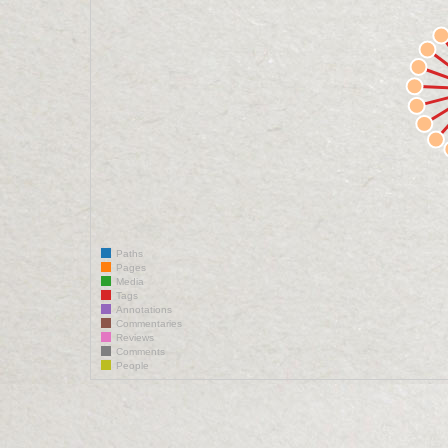
Paths
Pages
Media
Tags
Annotations
Commentaries
Reviews
Comments
People