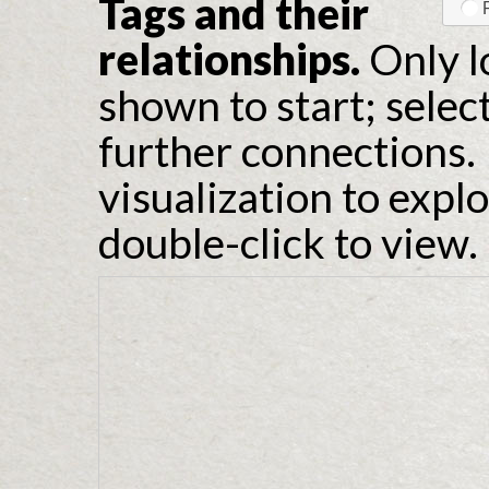
Tags and their
relationships.
Only l
shown to start; selec
further connections. 
visualization to expl
double-click to view.