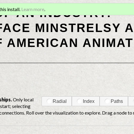
OF AN INDUSTRY:
is install.
Learn more
.
ACE MINSTRELSY A
F AMERICAN ANIMAT
ships.
Only local
Radial
Index
Paths
start; selecting
connections. Roll over the visualization to explore. Drag a node to