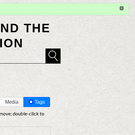
Sign in
or
register
for additional privileges
ND THE
ION
Media
Tags
 move; double-click to