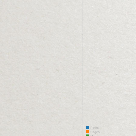
Paths
Pages