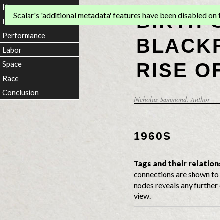
Home
BIRTH 
Scalar's 'additional metadata' features have been disabled on th
Introduction
Performance
BLACKF
Labor
RISE O
Space
Race
Conclusion
Nicholas Sammond
, Author
1960S
Tags and their relation
connections are shown to 
nodes reveals any further 
view.