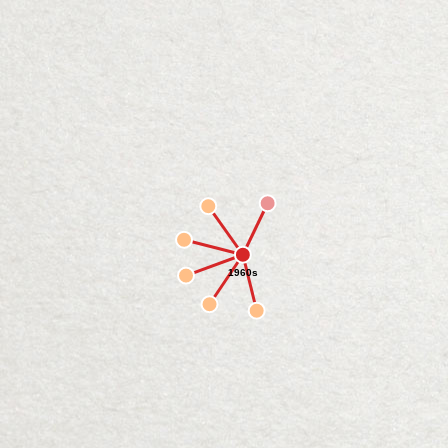
1960s