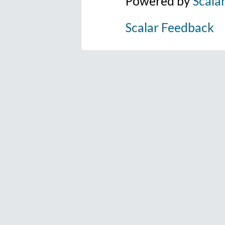
Powered by
Scala
Scalar Feedback