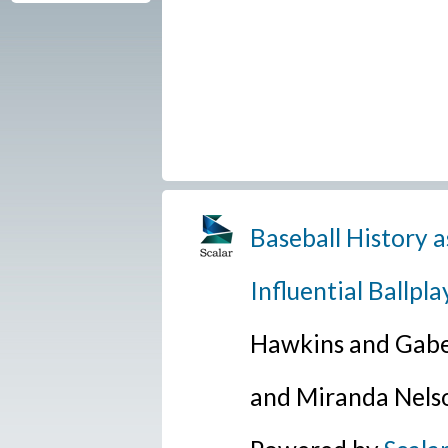
Baseball History a
Influential Ballpla
Hawkins and Gabe
and Miranda Nels