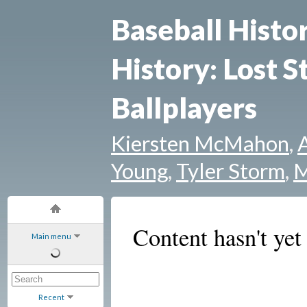
Baseball Histo
History: Lost S
Ballplayers
Kiersten McMahon
,
Young
,
Tyler Storm
,
M
Content hasn't yet
Main menu
Recent