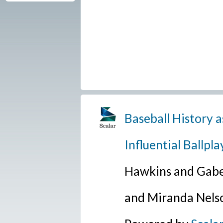
Baseball History a
Influential Ballpla
Hawkins and Gabe
and Miranda Nels