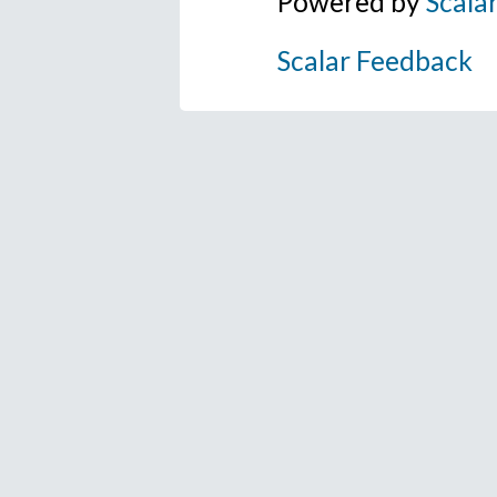
Powered by
Scala
Scalar Feedback