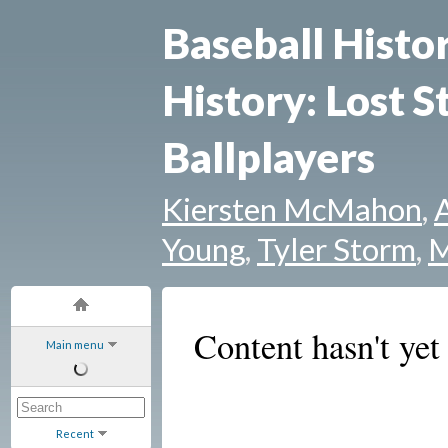
Baseball Histo
History: Lost S
Ballplayers
Kiersten McMahon
,
Young
,
Tyler Storm
,
M
Content hasn't yet
Main menu
Recent