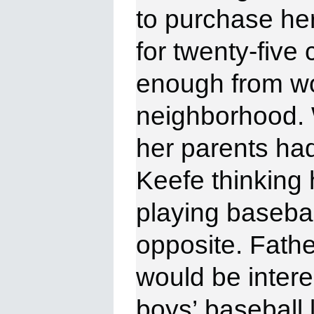
to
purchase her 
for twenty-five
enough from wo
neighborhood.
her
parents had
Keefe thinking 
playing baseball
opposite. Fath
would be intere
boys’
baseball