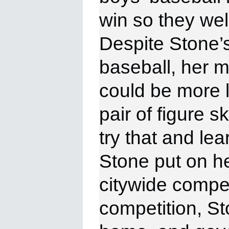
win
so they we
Despite Stone’
baseball, her m
could be more l
pair of figure 
try that and le
Stone put on h
citywide compet
competition, St