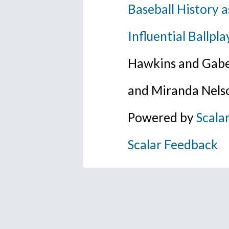
Baseball History a
Influential Ballpla
Hawkins and Gabe
and Miranda Nels
Powered by
Scala
Scalar Feedback