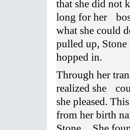
that she did not 
long for her boss
what she could d
pulled up, Stone 
hopped in.
Through her trans
realized she cou
she pleased. Thi
from her birth n
Stone. She found