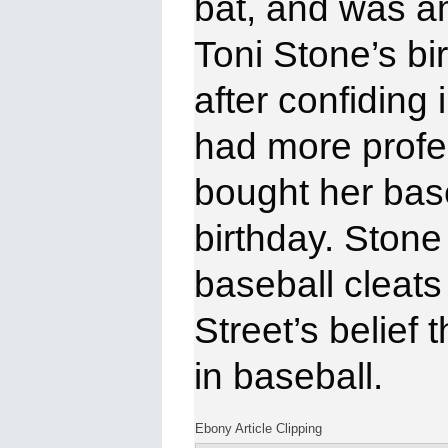
bat, and was a
Toni Stone’s b
after confiding
had more profe
bought her base
birthday. Stone 
baseball cleats
Street’s belief
in
baseball.
Ebony Article Clipping