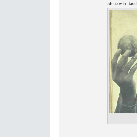
Stone with Baseb