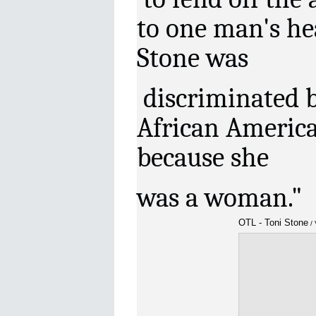
to one man's he
Stone was
discriminated b
African America
because she
was a woman."
OTL - Toni Stone
/