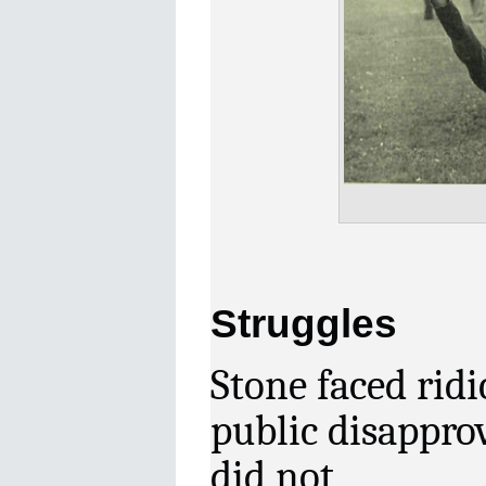
Struggles
Stone
faced rid
public
disappro
did not