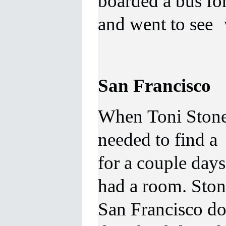
boarded a bus for
and went to see 
San Francisco
When Toni Stone 
needed to find a 
for a couple day
had a room. Stone
San Francisco d