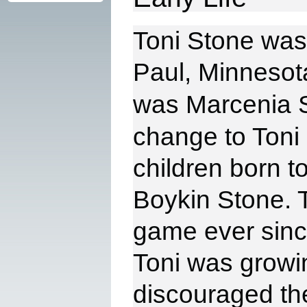
Toni Stone was 
Paul,
Minnesota
was
Marcenia S
change to Toni 
children born t
Boykin
Stone. 
game ever sinc
Toni
was growin
discouraged th