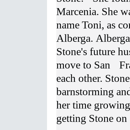
Marcenia. She w
name Toni, as co
Alberga. Alberga,
Stone's future h
move to San Fra
each other. Ston
barnstorming and
her time growing
getting Stone on 