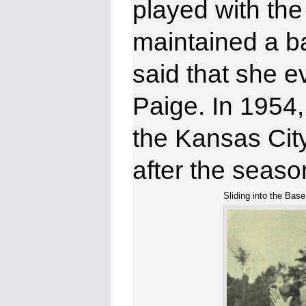
played with th
maintained a ba
said that she ev
Paige. In 1954,
the Kansas Cit
after the seaso
Sliding into the Base