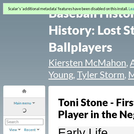
Baseball Histo
Scalar's 'additional metadata' features have been disabled on this install.
Le
History: Lost S
Ballplayers
Kiersten McMahon
,
Young
,
Tyler Storm
,
M
Toni Stone - Fir
Main menu
Player in the N
Early Life
View
Recent