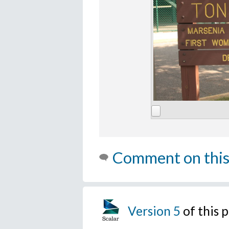
Comment on this
Version 5
of this 