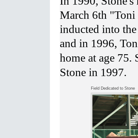
In 1990, Stone's
March 6th
"Toni
inducted into th
and in 1996,
Ton
home at age 75.
Stone in 1997.
Field Dedicated to Stone