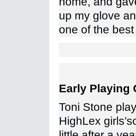
home, and gave
up my glove an
one of the
best
Early Playing 
Toni Stone playe
HighLex girls’so
little after a y