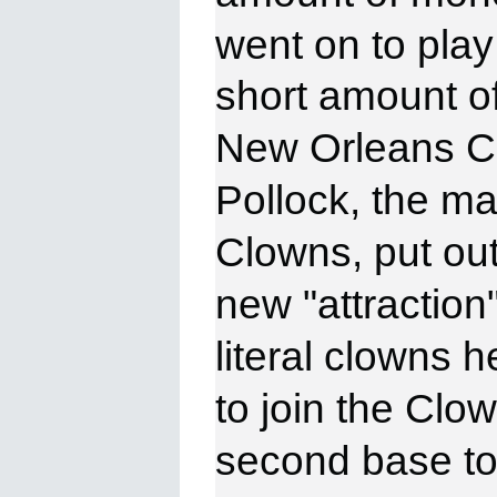
went on to
play
short amount of
New Orleans C
Pollock, the ma
Clowns, put out 
new "attraction"
literal clowns 
to join the Clo
second base to