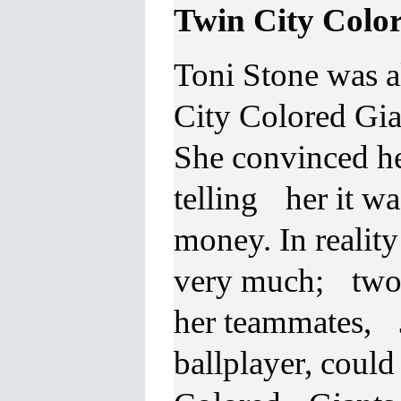
Twin City
Color
Toni
Stone was a
City Colored Gi
She convinced her
telling her it wa
money. In realit
very much; two o
her teammates, 
ballplayer, could