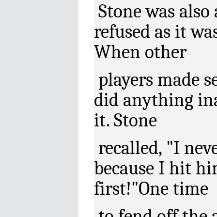
Stone was also a
refused as it wa
When other
players made se
did anything in
it. Stone
recalled, "I ne
because I hit h
first!"One time
to fend off the 