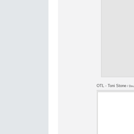
OTL - Toni Stone
/ Dou