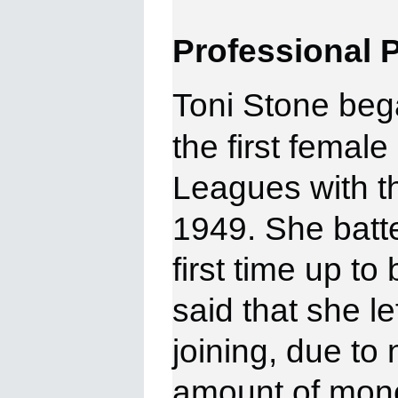
Professional
P
Toni Stone beg
the first femal
Leagues with t
1949. She batte
first time up to 
said that she le
joining, due to
amount of mone