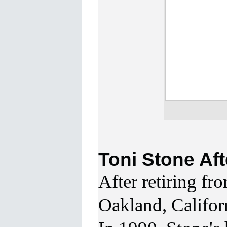
Toni Stone Aft
After
retiring fr
Oakland, Californ