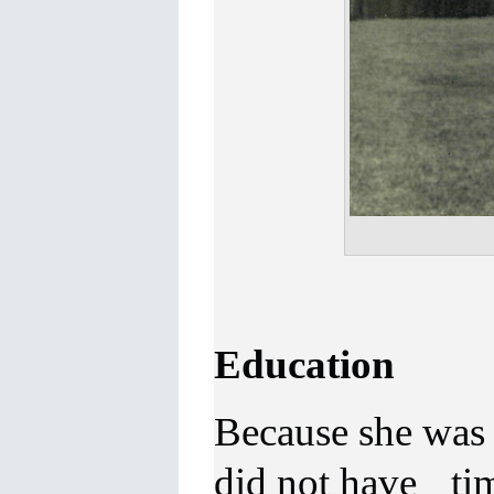
Education
Because she was 
did not have tim