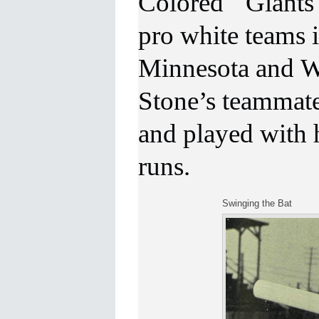
Colored Giants p
pro white teams
Minnesota and Wi
Stone’s teammat
and played with 
runs.
Swinging the Bat