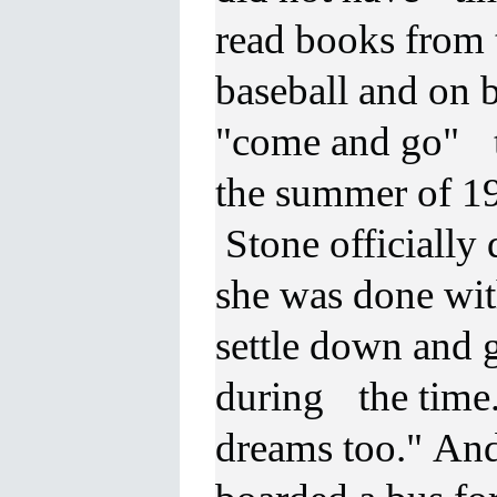
read books from 
baseball and on 
"come and go" t
the summer of 1
Stone officially 
she was done wit
settle down and 
during the time.
dreams too." And