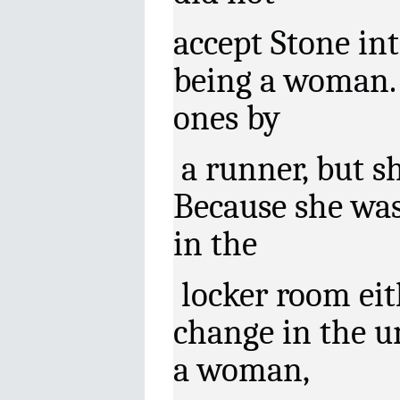
accept Stone in
being a woman.
ones by
a runner, but sh
Because she was
in the
locker room eith
change in the u
a woman,