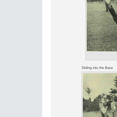
Sliding into the Base