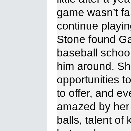
game wasn’t fa
continue playin
Stone
found Ga
baseball school
him around. Sh
opportunities 
to offer, and e
amazed by her 
balls, talent o