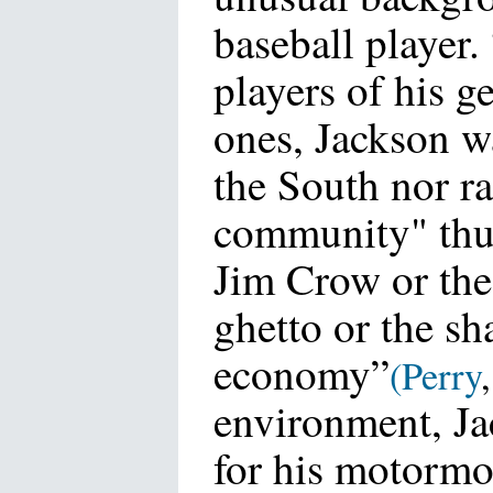
baseball player.
players of his g
ones, Jackson w
the South nor ra
community" thus
Jim Crow or the
ghetto or the s
economy”
(
Perry
environment, Ja
for his motormo