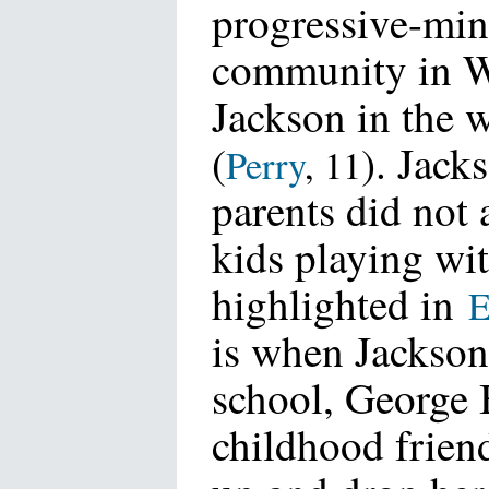
progressive-mi
community in W
Jackson in the 
(
). Jacks
Perry
, 11
parents did not 
kids playing wit
highlighted in
E
is when Jackson 
school, George 
childhood friend