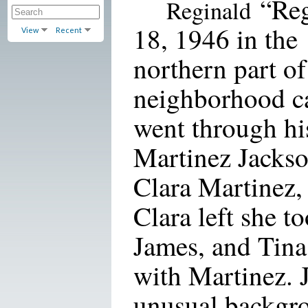
“Reg
Reginald
18, 1946 in the
View
Recent
northern part of
neighborhood c
went through his 
Martinez Jackso
Clara Martinez,
Clara left she t
James, and Tina
with Martinez. 
unusual backgro