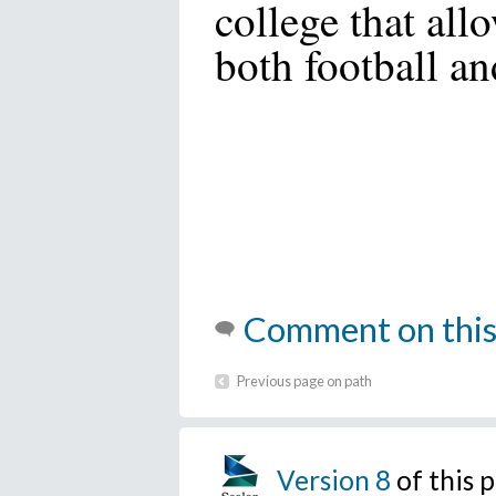
college that all
both football an
Comment on this
Previous page on path
Version 8
of this 