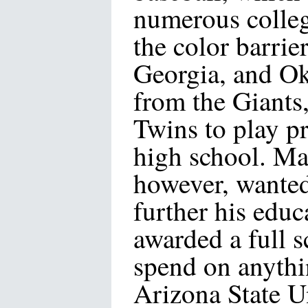
numerous colleg
the color barrie
Georgia, and Ok
from the Giants
Twins to play pr
high school. Ma
however, wanted
further his educ
awarded a full 
spend on anyth
Arizona State U