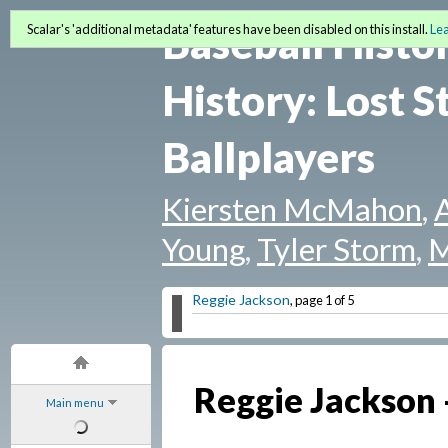
Baseball Histo
Scalar's 'additional metadata' features have been disabled on this install.
Le
History: Lost S
Ballplayers
Kiersten McMahon
,
Young
,
Tyler Storm
,
M
Reggie Jackson
, page 1 of 5
Reggie Jackson -
Main menu