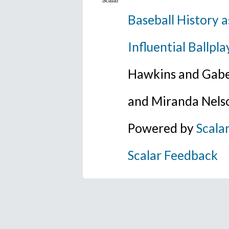
Baseball History a
Influential Ballpla
Hawkins and Gabe
and Miranda Nels
Powered by
Scala
Scalar Feedback