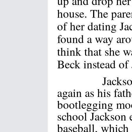
up and drop her 
house. The paren
of her dating J
found a way aro
think that she 
Beck instead of
Jackson face
again as his fath
bootlegging moo
school Jackson e
baseball, which