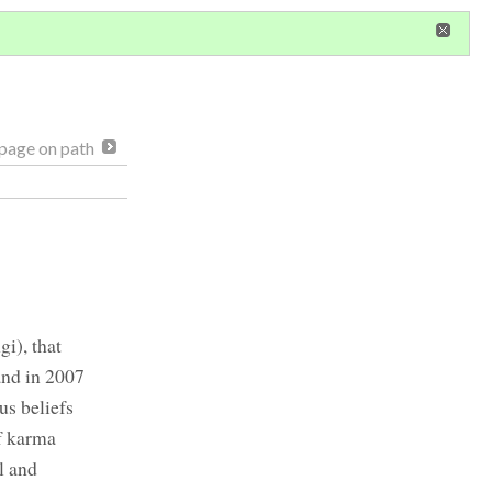
in
or
register
dditional privileges
page on path
i), that
and in 2007
us beliefs
of karma
l and