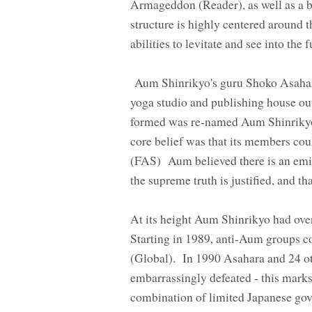
Armageddon (Reader), as well as a be
structure is highly centered around 
abilities to levitate and see into the
Aum Shinrikyo's guru Shoko Asahar
yoga studio and publishing house o
formed was re-named Aum Shinrikyo a
core belief was that its members cou
(FAS) Aum believed there is an emin
the supreme truth is justified, and 
At its height Aum Shinrikyo had ove
Starting in 1989, anti-Aum groups 
(Global). In 1990 Asahara and 24 ot
embarrassingly defeated - this mark
combination of limited Japanese gove