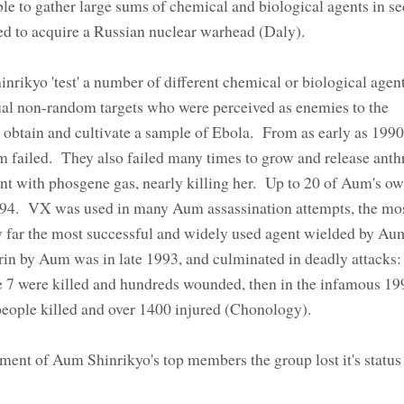
e to gather large sums of chemical and biological agents in se
ed to acquire a Russian nuclear warhead (Daly).
rikyo 'test' a number of different chemical or biological agent
dual non-random targets who were perceived as enemies to the
 obtain and cultivate a sample of Ebola. From as early as 199
m failed. They also failed many times to grow and release anth
ent with phosgene gas, nearly killing her. Up to 20 of Aum's o
1994. VX was used in many Aum assassination attempts, the 
 far the most successful and widely used agent wielded by Au
rin by Aum was in late 1993, and culminated in deadly attacks: f
e 7 were killed and hundreds wounded, then in the infamous 1
2 people killed and over 1400 injured (Chonology).
nment of Aum Shinrikyo's top members the group lost it's status 