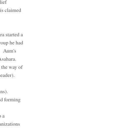
lief
his claimed
a started a
roup he had
n. Aum's
Asahara.
 the way of
(Reader).
ins).
ed forming
o a
anizations