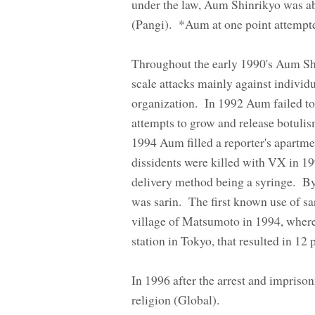
under the law, Aum Shinrikyo was abl
(Pangi). *Aum at one point attempt
Throughout the early 1990's Aum Shin
scale attacks mainly against indivi
organization. In 1992 Aum failed to
attempts to grow and release botulis
1994 Aum filled a reporter's apartm
dissidents were killed with VX in 
delivery method being a syringe. By
was sarin. The first known use of sa
village of Matsumoto in 1994, wher
station in Tokyo, that resulted in 1
In 1996 after the arrest and impriso
religion (Global).