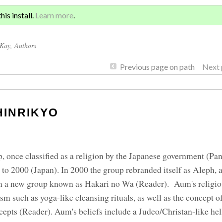
Sign 
KYO
is install.
Learn more
.
for a
cKay
, Authors
Previous page on path
Next 
HINRIKYO
 once classified as a religion by the Japanese government (Pang
to 2000 (Japan). In 2000 the group rebranded itself as Aleph, 
orm a new group known as Hakari no Wa (Reader). Aum's religio
 such as yoga-like cleansing rituals, as well as the concept 
pts (Reader). Aum's beliefs include a Judeo/Christan-like hel