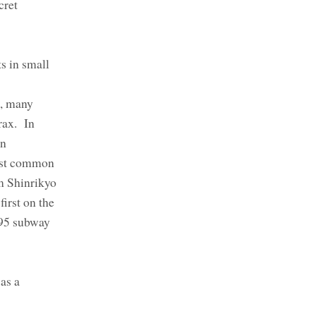
cret
s in small
0, many
rax. In
wn
most common
m Shinrikyo
irst on the
995 subway
as a