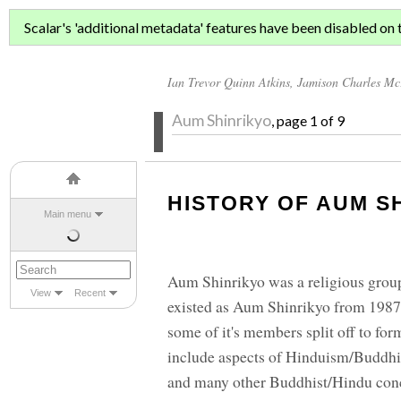
AUM SHINRI
Scalar's 'additional metadata' features have been disabled on th
Ian Trevor Quinn Atkins
,
Jamison Charles M
Aum Shinrikyo
, page 1 of 9
HISTORY OF AUM S
Main menu
Aum Shinrikyo was a religious group,
View
Recent
existed as Aum Shinrikyo from 1987 
some of it's members split off to f
include aspects of Hinduism/Buddhism
and many other Buddhist/Hindu conce