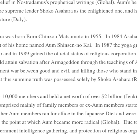
lief in Nostradamus's prophetical writings (Global). Aum's be
the supreme leader Shoko Asahara as the enlightened one, and 
 future (Daly).
a was born Born Chinzou Matsumoto in 1955. In 1984 Asahar
ut of his home named Aum Shinsen-no Kai. In 1987 the yoga g
nd in 1989 gained the official status of religious corporatio
ld attain salvation after Armageddon through the teachings of 
ent war between good and evil, and killing those who stand in
that this supreme truth was possessed solely by Shoko Asahara 
r 10,000 members and held a net worth of over $2 billion (Jenk
comprised mainly of family members or ex-Aum members start
her Aum members ran for office in the Japanese Diet and were
s the point at which Aum became more radical (Global). Due t
rnment intelligence gathering, and protection of religious org