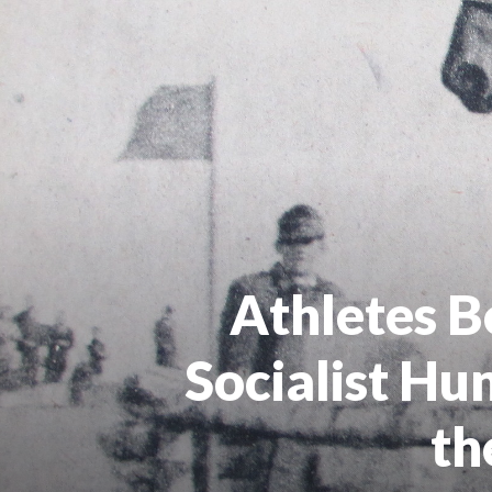
Athletes B
Socialist Hu
th