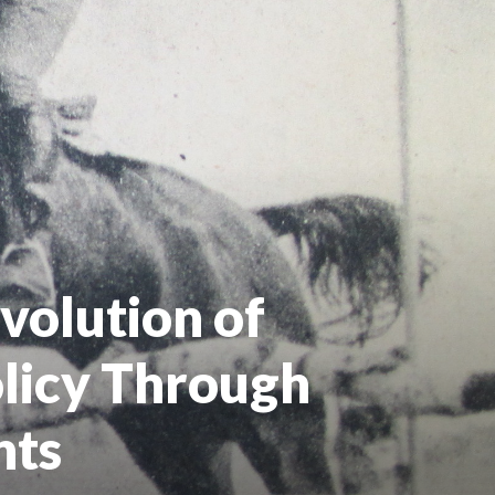
volution of
olicy Through
nts