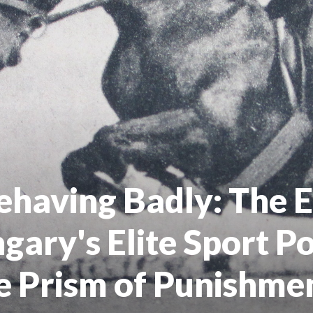
ehaving Badly: The E
ngary's Elite Sport P
e Prism of Punishme