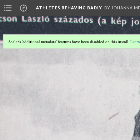
ATHLETES BEHAVING BADLY
BY JOHANNA ME
Scalar's 'additional metadata' features have been disabled on this install.
Learn