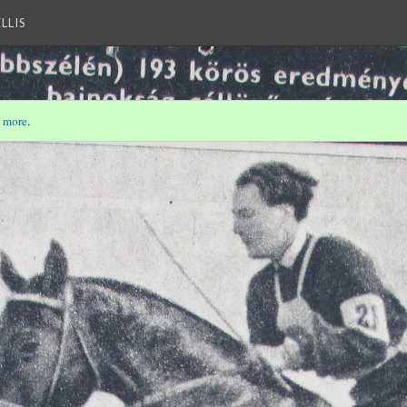
LLIS
 more
.