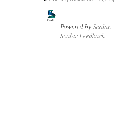
Powered by
Scalar
.
Scalar Feedback