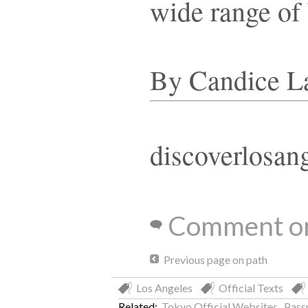
wide range of
By Candice L
discoverlosan
Comment on
Previous page on path
Los Angeles
Official Texts
Related:
Tokyo Official Websites
,
Pass