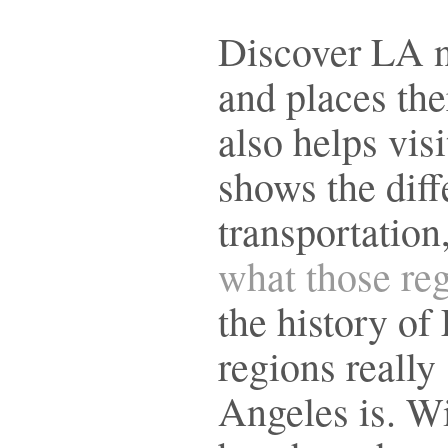
Discover LA n
and places the
also helps visi
shows the diff
transportation
what those reg
the history of
regions reall
Angeles is. Wi