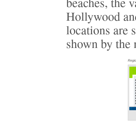
beaches, the v
Hollywood and
locations are s
shown by the m
Regio