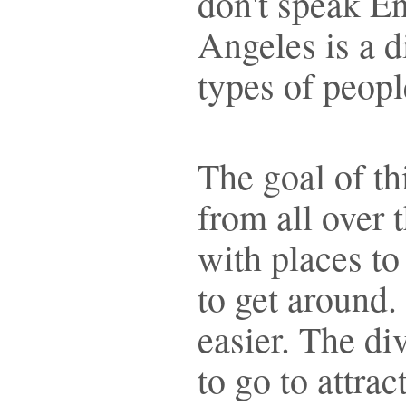
don't speak E
Angeles is a d
types of peo
The goal of thi
from all over 
with places to
to get around.
easier. The div
to go to attra