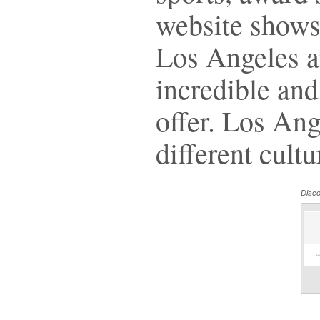
website shows
Los Angeles an
incredible and 
offer. Los An
different cultu
Disc