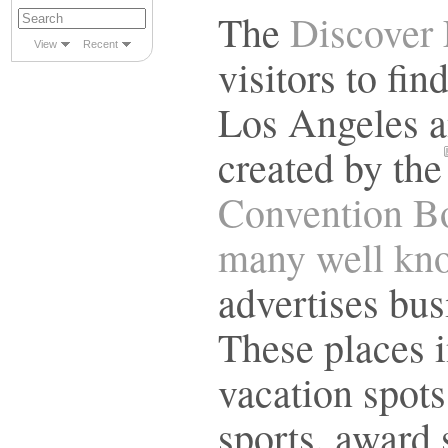
The
Discover 
View
Recent
visitors to fi
Los Angeles an
created by the
Convention Bo
many well kno
advertises bus
These places i
vacation spots,
sports, award 