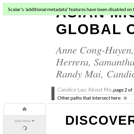
ASIAN MI
Scalar's 'additional metadata' features have been disabled on th
GLOBAL C
Anne Cong-Huyen
Herrera
,
Samantha
Randy Mai
,
Candi
Candice Lau: About Me
, page 2 of
Other paths that intersect here:
DISCOVER
Main menu