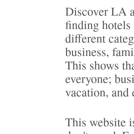
Discover LA al
finding hotels
different cate
business, fami
This shows tha
everyone; busi
vacation, and 
This website i