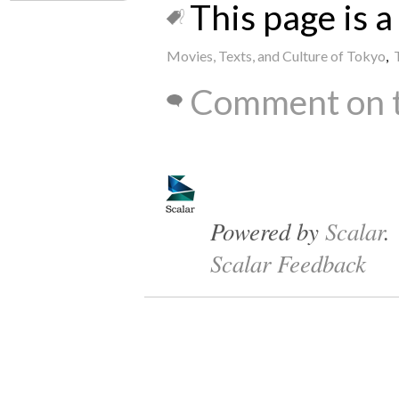
This page is a 
Movies, Texts, and Culture of Tokyo
,
Comment on t
Powered by
Scalar
.
Scalar Feedback