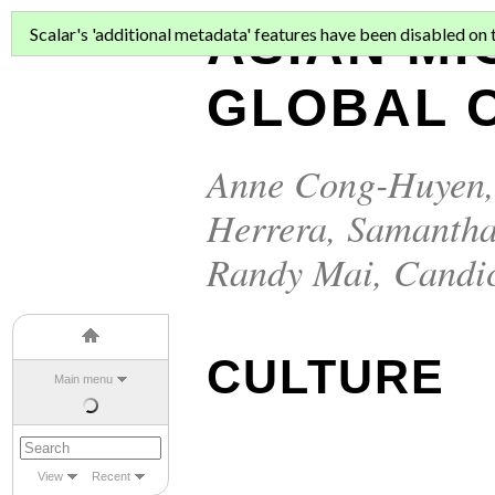
ASIAN MI
Scalar's 'additional metadata' features have been disabled on th
GLOBAL C
Anne Cong-Huyen
Herrera
,
Samantha
Randy Mai
,
Candi
CULTURE
Main menu
View
Recent