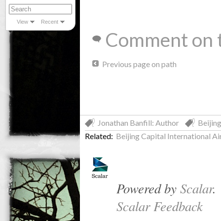
View
Recent
Comment on t
Previous page on path
Jonathan Banfill: Author
Beijin
Related:
Beijing Capital International Ai
Powered by
Scalar
.
Scalar Feedback