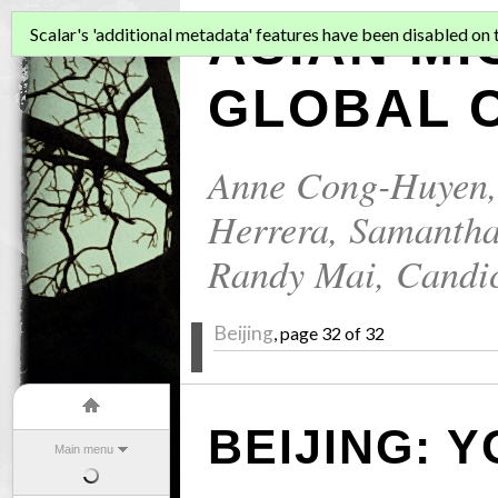
ASIAN MI
Scalar's 'additional metadata' features have been disabled on th
GLOBAL C
Anne Cong-Huyen
Herrera
,
Samantha
Randy Mai
,
Candi
Beijing
, page 32 of 32
BEIJING: 
Main menu